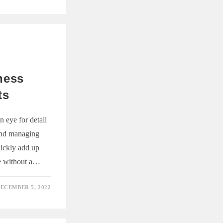
ness
ts
 eye for detail
and managing
uickly add up
ge without a…
ECEMBER 5, 2022
G