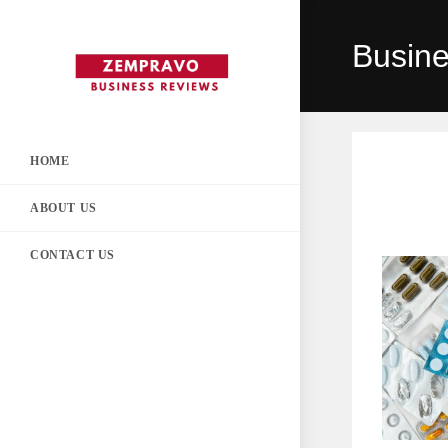
Skip
to
Busin
content
HOME
ABOUT US
CONTACT US