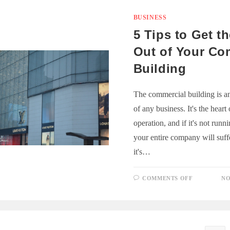
EQUIPME
COSTS
BUSINESS
5 Tips to Get t
Out of Your Co
Building
The commercial building is an
of any business. It's the heart
operation, and if it's not runn
your entire company will suff
it's…
ON
COMMENTS OFF
NO
5
TIPS
TO
GET
THE
MOST
OUT