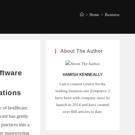
>
Home
>
Business
About The Author
ftware
HAMISH KENNEALLY
I am a content creator for the
leading business site Zempravo. I
ations
have been with company since its
launch in 2014 and have created
 of healthcare,
over 600 articles to date.
tware has gently
 practices into a
're maneuvering