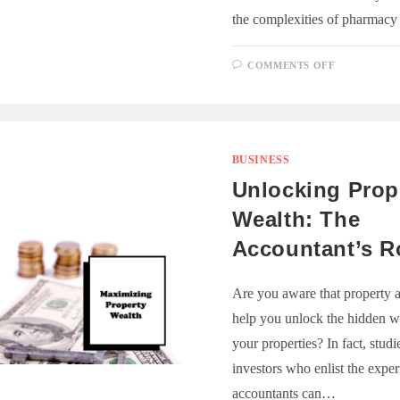
the complexities of pharmacy
ON
COMMENTS OFF
THE
ROLE
OF
E-
PRESCRIP
SOFTWAR
IN
STREAML
BUSINESS
PHARMAC
OPERATI
Unlocking Prop
Wealth: The
Accountant’s R
Are you aware that property 
help you unlock the hidden w
your properties? In fact, stud
investors who enlist the exper
accountants can…