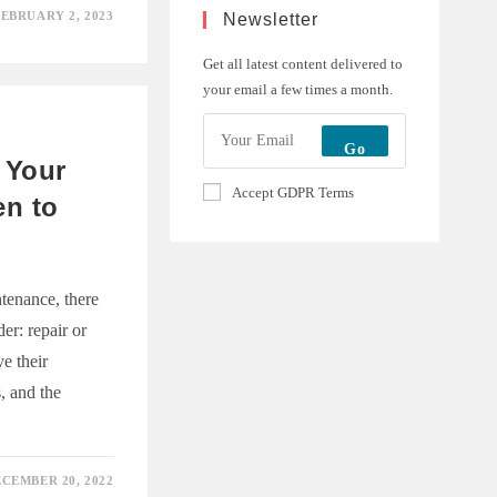
EBRUARY 2, 2023
Newsletter
ING
CTUAL
Get all latest content delivered to
Y
your email a few times a month.
Go
 Your
Accept GDPR Terms
en to
tenance, there
er: repair or
e their
, and the
CEMBER 20, 2022