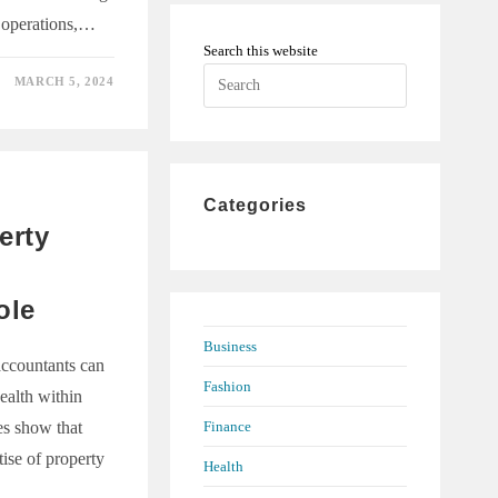
 operations,…
Search this website
Press
MARCH 5, 2024
Escape
to
TION
close
E
the
INING
Categories
Y
search
ONS
erty
panel.
ole
Business
accountants can
Fashion
ealth within
Finance
ies show that
tise of property
Health