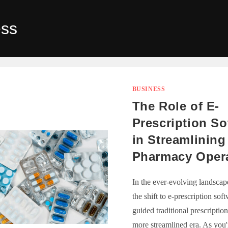
ess
BUSINESS
The Role of E-
Prescription So
in Streamlining
Pharmacy Oper
In the ever-evolving landscape
the shift to e-prescription sof
guided traditional prescription
more streamlined era. As you