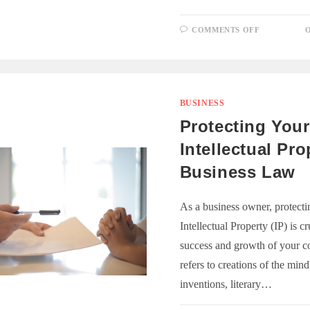
ON
COMMENTS OFF
O
EMPLOYE
ENGAGEM
STRATEGI
FOR
A
PRODUCT
WORKFOR
BUSINESS
Protecting Your
Intellectual Pro
Business Law
As a business owner, protecti
Intellectual Property (IP) is cr
success and growth of your c
refers to creations of the min
inventions, literary…