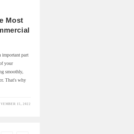
NT
he Most
mmercial
 important part
 of your
ing smoothly,
er. That's why
VEMBER 15, 2022