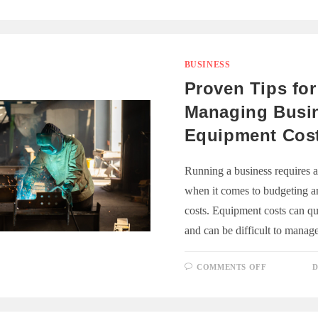
TO
REPAIR
YOUR
PRINTER
AND
WHEN
TO
BUSINESS
REPLACE
IT
Proven Tips for
Managing Busi
Equipment Cos
Running a business requires an
when it comes to budgeting 
costs. Equipment costs can q
and can be difficult to mana
ON
COMMENTS OFF
D
PROVEN
TIPS
FOR
MANAGIN
BUSINESS