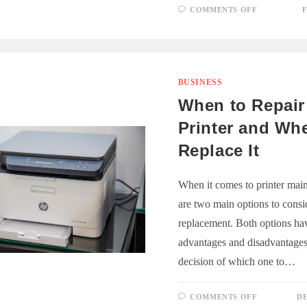
ON
COMMENTS OFF
F
PROTECT
YOUR
INTELLE
PROPERT
IN
BUSINESS
LAW
BUSINESS
When to Repair
Printer and Wh
Replace It
When it comes to printer main
are two main options to consid
replacement. Both options hav
advantages and disadvantages
decision of which one to…
ON
COMMENTS OFF
DE
WHEN