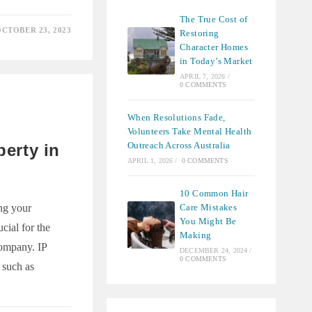
The True Cost of
CTOBER 23, 2023
Restoring
E
Character Homes
ENT
ES
in Today’s Market
APRIL 7, 2026
/
IVE
0 COMMENTS
CE
When Resolutions Fade,
Volunteers Take Mental Health
Outreach Across Australia
perty in
APRIL 1, 2026
/
0 COMMENTS
10 Common Hair
Care Mistakes
ng your
You Might Be
ucial for the
Making
ompany. IP
DECEMBER 24, 2024
/
0 COMMENTS
d such as