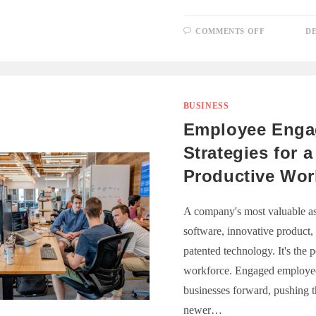
ON
COMMENTS OFF
DE
UNLOCKI
PROPERT
WEALTH:
THE
ACCOUNT
ROLE
BUSINESS
Employee Eng
Strategies for a
Productive Wor
A company's most valuable asset
software, innovative product,
patented technology. It's the
workforce. Engaged employee
businesses forward, pushing t
newer…