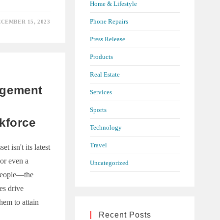
Home & Lifestyle
Phone Repairs
CEMBER 15, 2023
NG
Y
Press Release
ANT’S
Products
Real Estate
agement
Services
Sports
kforce
Technology
Travel
 isn't its latest
 or even a
Uncategorized
 people—the
s drive
hem to attain
Recent Posts