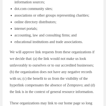
information sources;
dot.com community sites;
associations or other groups representing charities;
online directory distributors;
internet portals;
accounting, law and consulting firms; and
educational institutions and trade associations.
We will approve link requests from these organizations if
we decide that: (a) the link would not make us look
unfavorably to ourselves or to our accredited businesses;
(b) the organization does not have any negative records
with us; (c) the benefit to us from the visibility of the
hyperlink compensates the absence of Zempravo; and (d)
the link is in the context of general resource information.
These organizations may link to our home page so long