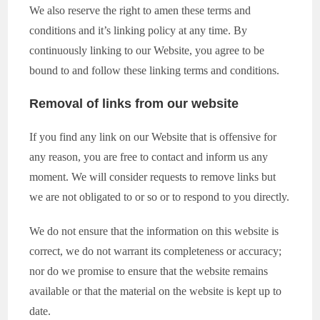
We also reserve the right to amen these terms and
conditions and it’s linking policy at any time. By
continuously linking to our Website, you agree to be
bound to and follow these linking terms and conditions.
Removal of links from our website
If you find any link on our Website that is offensive for
any reason, you are free to contact and inform us any
moment. We will consider requests to remove links but
we are not obligated to or so or to respond to you directly.
We do not ensure that the information on this website is
correct, we do not warrant its completeness or accuracy;
nor do we promise to ensure that the website remains
available or that the material on the website is kept up to
date.