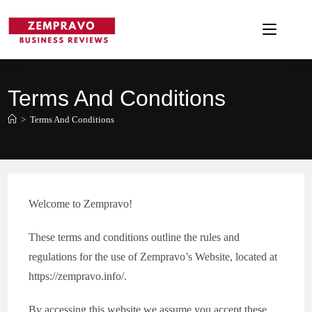
Skip
to
content
Terms And Conditions
>
Terms And Conditions
Welcome to Zempravo!
These terms and conditions outline the rules and
regulations for the use of Zempravo’s Website, located at
https://zempravo.info/.
By accessing this website we assume you accept these