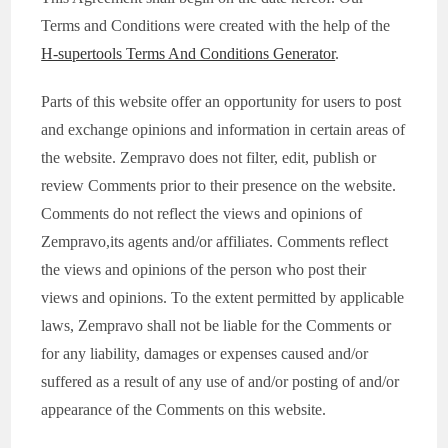
Terms and Conditions were created with the help of the
H-supertools Terms And Conditions Generator
.
Parts of this website offer an opportunity for users to post
and exchange opinions and information in certain areas of
the website. Zempravo does not filter, edit, publish or
review Comments prior to their presence on the website.
Comments do not reflect the views and opinions of
Zempravo,its agents and/or affiliates. Comments reflect
the views and opinions of the person who post their
views and opinions. To the extent permitted by applicable
laws, Zempravo shall not be liable for the Comments or
for any liability, damages or expenses caused and/or
suffered as a result of any use of and/or posting of and/or
appearance of the Comments on this website.