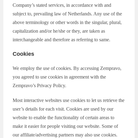
Company’s stated services, in accordance with and
subject to, prevailing law of Netherlands. Any use of the
above terminology or other words in the singular, plural,
capitalization and/or he/she or they, are taken as
interchangeable and therefore as referring to same.
Cookies
We employ the use of cookies. By accessing Zempravo,
you agreed to use cookies in agreement with the
Zempravo’s Privacy Policy.
Most interactive websites use cookies to let us retrieve the
user’s details for each visit. Cookies are used by our
website to enable the functionality of certain areas to
make it easier for people visiting our website. Some of
our affiliate/advertising partners may also use cookies.