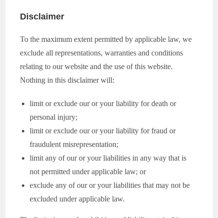
Disclaimer
To the maximum extent permitted by applicable law, we
exclude all representations, warranties and conditions
relating to our website and the use of this website.
Nothing in this disclaimer will:
limit or exclude our or your liability for death or
personal injury;
limit or exclude our or your liability for fraud or
fraudulent misrepresentation;
limit any of our or your liabilities in any way that is
not permitted under applicable law; or
exclude any of our or your liabilities that may not be
excluded under applicable law.