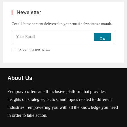
Newsletter
Get all latest content delivered to your email a few times a month.
Go
Accept GDPR Terms
About Us
Zempravo offers an all-inclusive platform that provides
insights on strategies, tactics, and topics related to different
industries - empowering you with all the knowledge you need
in order to take action.