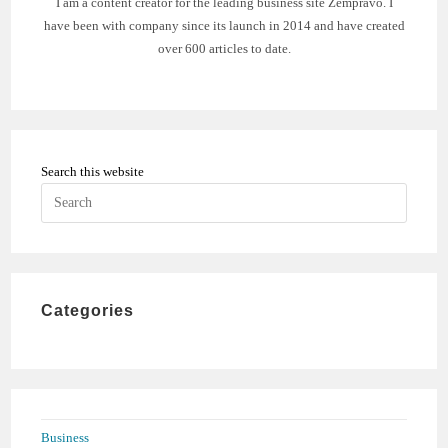
I am a content creator for the leading business site Zempravo. I
have been with company since its launch in 2014 and have created
over 600 articles to date.
Search this website
Press
Escape
to
close
the
Categories
search
panel.
Business