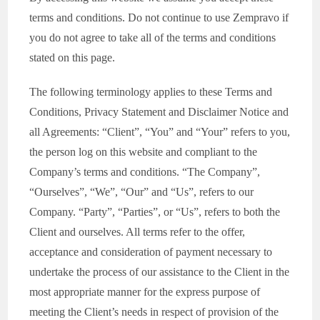
terms and conditions. Do not continue to use Zempravo if
you do not agree to take all of the terms and conditions
stated on this page.
The following terminology applies to these Terms and
Conditions, Privacy Statement and Disclaimer Notice and
all Agreements: “Client”, “You” and “Your” refers to you,
the person log on this website and compliant to the
Company’s terms and conditions. “The Company”,
“Ourselves”, “We”, “Our” and “Us”, refers to our
Company. “Party”, “Parties”, or “Us”, refers to both the
Client and ourselves. All terms refer to the offer,
acceptance and consideration of payment necessary to
undertake the process of our assistance to the Client in the
most appropriate manner for the express purpose of
meeting the Client’s needs in respect of provision of the