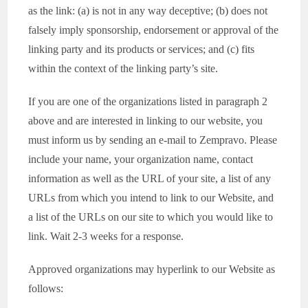
as the link: (a) is not in any way deceptive; (b) does not
falsely imply sponsorship, endorsement or approval of the
linking party and its products or services; and (c) fits
within the context of the linking party’s site.
If you are one of the organizations listed in paragraph 2
above and are interested in linking to our website, you
must inform us by sending an e-mail to Zempravo. Please
include your name, your organization name, contact
information as well as the URL of your site, a list of any
URLs from which you intend to link to our Website, and
a list of the URLs on our site to which you would like to
link. Wait 2-3 weeks for a response.
Approved organizations may hyperlink to our Website as
follows: