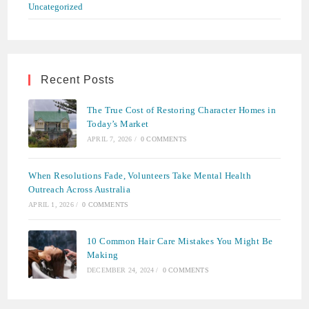
Uncategorized
Recent Posts
The True Cost of Restoring Character Homes in
Today’s Market
APRIL 7, 2026
/
0 COMMENTS
When Resolutions Fade, Volunteers Take Mental Health
Outreach Across Australia
APRIL 1, 2026
/
0 COMMENTS
10 Common Hair Care Mistakes You Might Be
Making
DECEMBER 24, 2024
/
0 COMMENTS