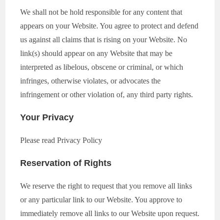
We shall not be hold responsible for any content that
appears on your Website. You agree to protect and defend
us against all claims that is rising on your Website. No
link(s) should appear on any Website that may be
interpreted as libelous, obscene or criminal, or which
infringes, otherwise violates, or advocates the
infringement or other violation of, any third party rights.
Your Privacy
Please read Privacy Policy
Reservation of Rights
We reserve the right to request that you remove all links
or any particular link to our Website. You approve to
immediately remove all links to our Website upon request.