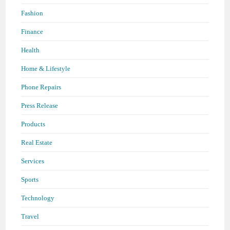
Fashion
Finance
Health
Home & Lifestyle
Phone Repairs
Press Release
Products
Real Estate
Services
Sports
Technology
Travel