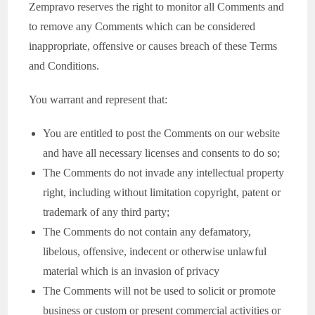
Zempravo reserves the right to monitor all Comments and
to remove any Comments which can be considered
inappropriate, offensive or causes breach of these Terms
and Conditions.
You warrant and represent that:
You are entitled to post the Comments on our website
and have all necessary licenses and consents to do so;
The Comments do not invade any intellectual property
right, including without limitation copyright, patent or
trademark of any third party;
The Comments do not contain any defamatory,
libelous, offensive, indecent or otherwise unlawful
material which is an invasion of privacy
The Comments will not be used to solicit or promote
business or custom or present commercial activities or