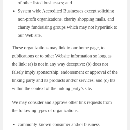
of other listed businesses; and
System wide Accredited Businesses except soliciting
non-profit organizations, charity shopping malls, and
charity fundraising groups which may not hyperlink to
our Web site.
These organizations may link to our home page, to
publications or to other Website information so long as
the link: (a) is not in any way deceptive; (b) does not
falsely imply sponsorship, endorsement or approval of the
linking party and its products and/or services; and (c) fits
within the context of the linking party’s site.
We may consider and approve other link requests from
the following types of organizations:
commonly-known consumer and/or business