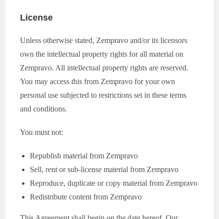
License
Unless otherwise stated, Zempravo and/or its licensors
own the intellectual property rights for all material on
Zempravo. All intellectual property rights are reserved.
You may access this from Zempravo for your own
personal use subjected to restrictions set in these terms
and conditions.
You must not:
Republish material from Zempravo
Sell, rent or sub-license material from Zempravo
Reproduce, duplicate or copy material from Zempravo
Redistribute content from Zempravo
This Agreement shall begin on the date hereof. Our