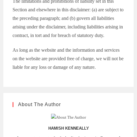
The limitations and prohibitions of liability set in this
Section and elsewhere in this disclaimer: (a) are subject to
the preceding paragraph; and (b) govern all liabilities
arising under the disclaimer, including liabilities arising in
contract, in tort and for breach of statutory duty.
As long as the website and the information and services
on the website are provided free of charge, we will not be
liable for any loss or damage of any nature.
About The Author
HAMISH KENNEALLY