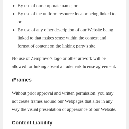
By use of our corporate name; or
By use of the uniform resource locator being linked to;
or
By use of any other description of our Website being
linked to that makes sense within the context and
format of content on the linking party’s site.
No use of Zempravo’s logo or other artwork will be
allowed for linking absent a trademark license agreement.
iFrames
Without prior approval and written permission, you may
not create frames around our Webpages that alter in any
way the visual presentation or appearance of our Website.
Content Liability