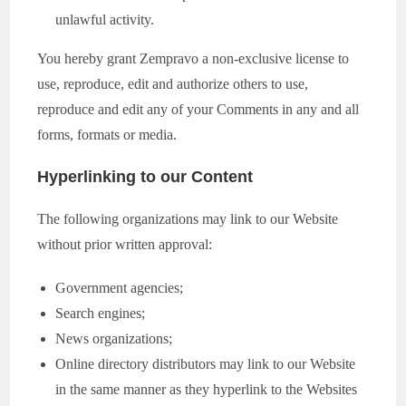
unlawful activity.
You hereby grant Zempravo a non-exclusive license to
use, reproduce, edit and authorize others to use,
reproduce and edit any of your Comments in any and all
forms, formats or media.
Hyperlinking to our Content
The following organizations may link to our Website
without prior written approval:
Government agencies;
Search engines;
News organizations;
Online directory distributors may link to our Website
in the same manner as they hyperlink to the Websites