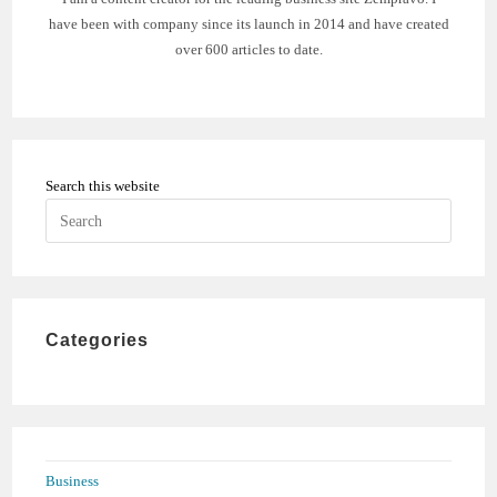
have been with company since its launch in 2014 and have created
over 600 articles to date.
Search this website
Press
Escape
to
close
the
Categories
search
panel.
Business