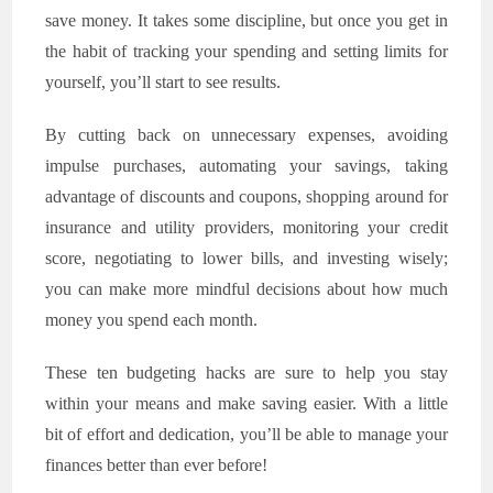
save money. It takes some discipline, but once you get in
the habit of tracking your spending and setting limits for
yourself, you’ll start to see results.
By cutting back on unnecessary expenses, avoiding
impulse purchases, automating your savings, taking
advantage of discounts and coupons, shopping around for
insurance and utility providers, monitoring your credit
score, negotiating to lower bills, and investing wisely;
you can make more mindful decisions about how much
money you spend each month.
These ten budgeting hacks are sure to help you stay
within your means and make saving easier. With a little
bit of effort and dedication, you’ll be able to manage your
finances better than ever before!