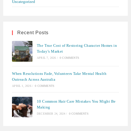
Uncategorized
Recent Posts
The True Cost of Restoring Character Homes in
Today’s Market
APRIL 7, 2026
/
0 COMMENTS
When Resolutions Fade, Volunteers Take Mental Health
Outreach Across Australia
APRIL 1, 2026
/
0 COMMENTS
10 Common Hair Care Mistakes You Might Be
Making
DECEMBER 24, 2024
/
0 COMMENTS