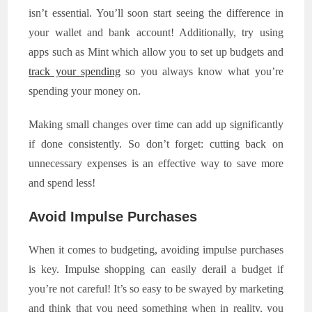
isn’t essential. You’ll soon start seeing the difference in
your wallet and bank account! Additionally, try using
apps such as Mint which allow you to set up budgets and
track your spending
so you always know what you’re
spending your money on.
Making small changes over time can add up significantly
if done consistently. So don’t forget: cutting back on
unnecessary expenses is an effective way to save more
and spend less!
Avoid Impulse Purchases
When it comes to budgeting, avoiding impulse purchases
is key. Impulse shopping can easily derail a budget if
you’re not careful! It’s so easy to be swayed by marketing
and think that you need something when in reality, you