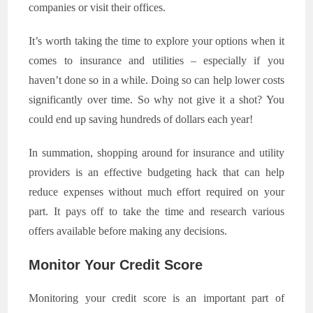
companies or visit their offices.
It’s worth taking the time to explore your options when it
comes to insurance and utilities – especially if you
haven’t done so in a while. Doing so can help lower costs
significantly over time. So why not give it a shot? You
could end up saving hundreds of dollars each year!
In summation, shopping around for insurance and utility
providers is an effective budgeting hack that can help
reduce expenses without much effort required on your
part. It pays off to take the time and research various
offers available before making any decisions.
Monitor Your Credit Score
Monitoring your credit score is an important part of