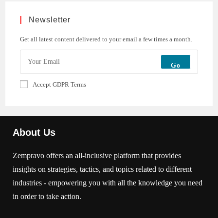
Newsletter
Get all latest content delivered to your email a few times a month.
Go
Accept GDPR Terms
About Us
Zempravo offers an all-inclusive platform that provides
insights on strategies, tactics, and topics related to different
industries - empowering you with all the knowledge you need
in order to take action.