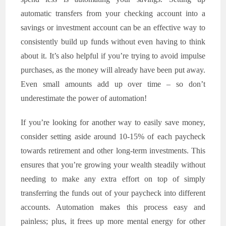
automatic transfers from your checking account into a
savings or investment account can be an effective way to
consistently build up funds without even having to think
about it. It’s also helpful if you’re trying to avoid impulse
purchases, as the money will already have been put away.
Even small amounts add up over time – so don’t
underestimate the power of automation!
If you’re looking for another way to easily save money,
consider setting aside around 10-15% of each paycheck
towards retirement and other long-term investments. This
ensures that you’re growing your wealth steadily without
needing to make any extra effort on top of simply
transferring the funds out of your paycheck into different
accounts. Automation makes this process easy and
painless; plus, it frees up more mental energy for other