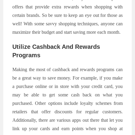
offers that provide extra rewards when shopping with
certain brands. So be sure to keep an eye out for those as
well! With some savvy shopping techniques, anyone can
maximize their budget and start saving more each month.
Utilize Cashback And Rewards
Programs
Making the most of cashback and rewards programs can
be a great way to save money. For example, if you make
a purchase online or in store with your credit card, you
may be able to get some cash back on what you
purchased. Other options include loyalty schemes from
retailers that offer discounts for regular customers.
Additionally, there are various apps out there that let you
link up your cards and earn points when you shop at