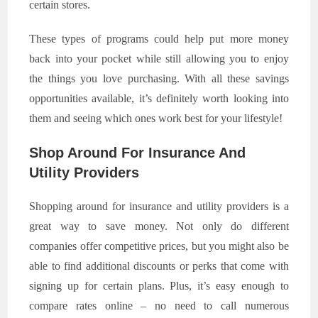
certain stores.
These types of programs could help put more money
back into your pocket while still allowing you to enjoy
the things you love purchasing. With all these savings
opportunities available, it’s definitely worth looking into
them and seeing which ones work best for your lifestyle!
Shop Around For Insurance And
Utility Providers
Shopping around for insurance and utility providers is a
great way to save money. Not only do different
companies offer competitive prices, but you might also be
able to find additional discounts or perks that come with
signing up for certain plans. Plus, it’s easy enough to
compare rates online – no need to call numerous