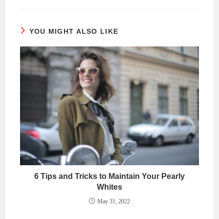
YOU MIGHT ALSO LIKE
6 Tips and Tricks to Maintain Your Pearly
Whites
May 31, 2022