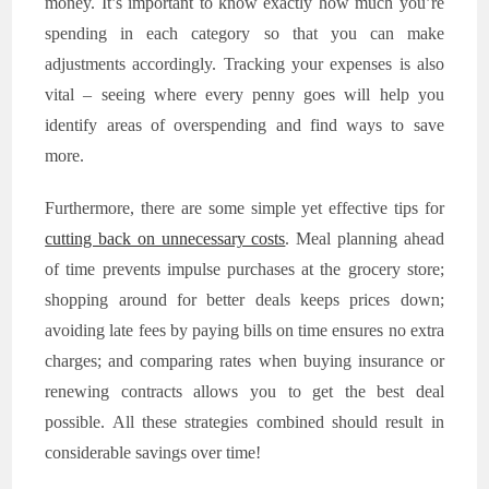
money. It’s important to know exactly how much you’re
spending in each category so that you can make
adjustments accordingly. Tracking your expenses is also
vital – seeing where every penny goes will help you
identify areas of overspending and find ways to save
more.
Furthermore, there are some simple yet effective tips for
cutting back on unnecessary costs
. Meal planning ahead
of time prevents impulse purchases at the grocery store;
shopping around for better deals keeps prices down;
avoiding late fees by paying bills on time ensures no extra
charges; and comparing rates when buying insurance or
renewing contracts allows you to get the best deal
possible. All these strategies combined should result in
considerable savings over time!