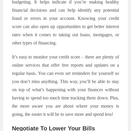
budgeting. It helps indicate if you’re making healthy
financial decisions and can help identify any potential
fraud or errors in your account. Knowing your credit
score can also open up opportunities to get better interest
rates when it comes to taking out loans, mortgages, or
other types of financing.
It’s easy to monitor your credit score – there are plenty of
online services that offer free reports and updates on a
regular basis. You can even set reminders for yourself so
you don’t miss anything. This way, you’ll be able to stay
on top of what’s happening with your finances without
having to spend too much time tracking them down. Plus,
the more aware you are about where your money is
going, the easier it will be to save more and spend less!
Negotiate To Lower Your Bills