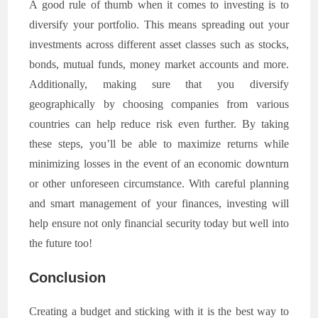
A good rule of thumb when it comes to investing is to
diversify your portfolio. This means spreading out your
investments across different asset classes such as stocks,
bonds, mutual funds, money market accounts and more.
Additionally, making sure that you diversify
geographically by choosing companies from various
countries can help reduce risk even further. By taking
these steps, you’ll be able to maximize returns while
minimizing losses in the event of an economic downturn
or other unforeseen circumstance. With careful planning
and smart management of your finances, investing will
help ensure not only financial security today but well into
the future too!
Conclusion
Creating a budget and sticking with it is the best way to