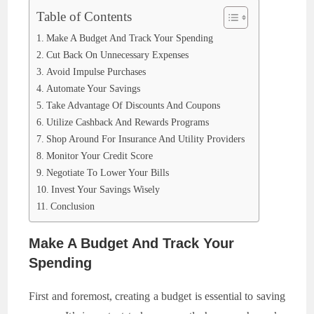
Table of Contents
Make A Budget And Track Your Spending
Cut Back On Unnecessary Expenses
Avoid Impulse Purchases
Automate Your Savings
Take Advantage Of Discounts And Coupons
Utilize Cashback And Rewards Programs
Shop Around For Insurance And Utility Providers
Monitor Your Credit Score
Negotiate To Lower Your Bills
Invest Your Savings Wisely
Conclusion
Make A Budget And Track Your
Spending
First and foremost, creating a budget is essential to saving