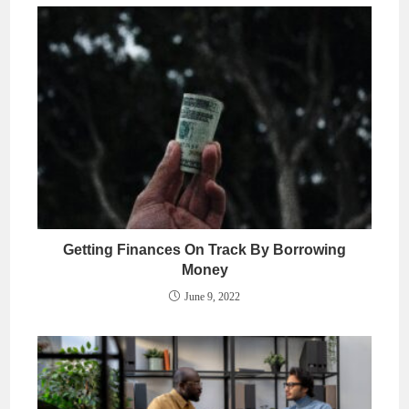
Getting Finances On Track By Borrowing
Money
June 9, 2022