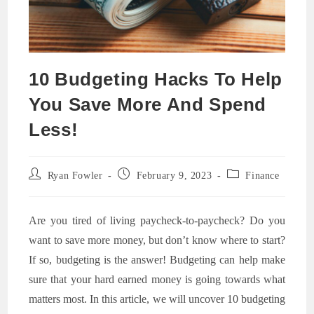
10 Budgeting Hacks To Help
You Save More And Spend
Less!
Post
Post
Post
Ryan Fowler
February 9, 2023
Finance
author:
published:
category:
Are you tired of living paycheck-to-paycheck? Do you
want to save more money, but don’t know where to start?
If so, budgeting is the answer! Budgeting can help make
sure that your hard earned money is going towards what
matters most. In this article, we will uncover 10 budgeting