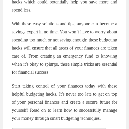
hacks which could potentially help you save more and
spend less.
With these easy solutions and tips, anyone can become a
savings expert in no time. You won’t have to worry about
spending too much or not saving enough; these budgeting
hacks will ensure that all areas of your finances are taken
care of. From creating an emergency fund to knowing
when it’s okay to splurge, these simple tricks are essential
for financial success.
Start taking control of your finances today with these
helpful budgeting hacks. It’s never too late to get on top
of your personal finances and create a secure future for
yourself! Read on to learn how to successfully manage
your money through smart budgeting techniques.