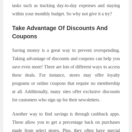
tasks such as tracking day-to-day expenses and staying
within your monthly budget. So why not give it a try?
Take Advantage Of Discounts And
Coupons
Saving money is a great way to prevent overspending.
Taking advantage of discounts and coupons can help you
save even more! There are lots of different ways to access
these deals. For instance, stores may offer loyalty
programs or online coupons that require no membership
at all. Additionally, many sites offer exclusive discounts
for customers who sign up for their newsletters.
Another way to find savings is through cashback apps.
These allow you to get a percentage back on purchases
made from select stores. Plus, they often have special