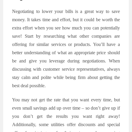
Negotiating to lower your bills is a great way to save
money. It takes time and effort, but it could be worth the
extra effort when you see how much you can potentially
save! Start by researching what other companies are
offering for similar services or products. You’ll have a
better understanding of what an appropriate price should
be and give you leverage during negotiations. When
discussing with customer service representatives, always
stay calm and polite while being firm about getting the
best deal possible.
You may not get the rate that you want every time, but
even small savings add up over time – so don’t give up if
you don’t get the results you want right away!
Additionally, some utilities offer discounts and special