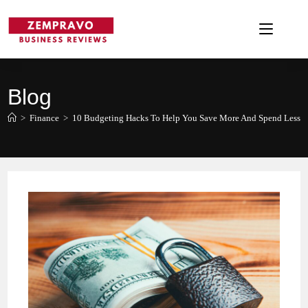
Skip
to
content
Blog
>
Finance
>
10 Budgeting Hacks To Help You Save More And Spend Less!