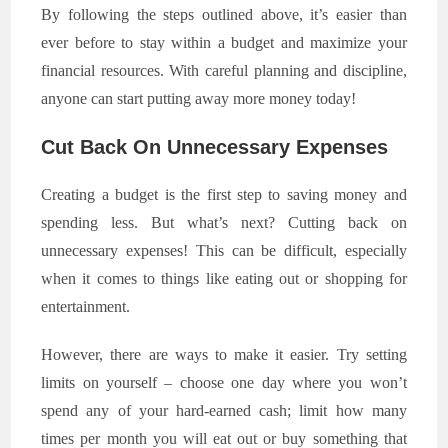
By following the steps outlined above, it’s easier than
ever before to stay within a budget and maximize your
financial resources. With careful planning and discipline,
anyone can start putting away more money today!
Cut Back On Unnecessary Expenses
Creating a budget is the first step to saving money and
spending less. But what’s next? Cutting back on
unnecessary expenses! This can be difficult, especially
when it comes to things like eating out or shopping for
entertainment.
However, there are ways to make it easier. Try setting
limits on yourself – choose one day where you won’t
spend any of your hard-earned cash; limit how many
times per month you will eat out or buy something that