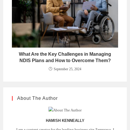
What Are the Key Challenges in Managing
NDIS Plans and How to Overcome Them?
September 25, 2024
About The Author
HAMISH KENNEALLY
I am a content creator for the leading business site Zempravo. I