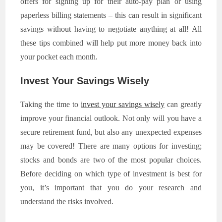
offers for signing up for their auto-pay plan or using
paperless billing statements – this can result in significant
savings without having to negotiate anything at all! All
these tips combined will help put more money back into
your pocket each month.
Invest Your Savings Wisely
Taking the time to
invest your savings wisely
can greatly
improve your financial outlook. Not only will you have a
secure retirement fund, but also any unexpected expenses
may be covered! There are many options for investing;
stocks and bonds are two of the most popular choices.
Before deciding on which type of investment is best for
you, it’s important that you do your research and
understand the risks involved.