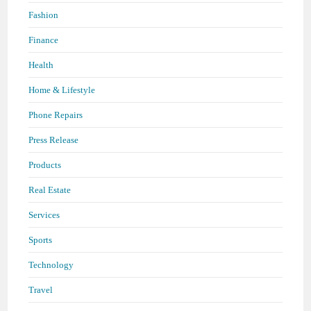
Fashion
Finance
Health
Home & Lifestyle
Phone Repairs
Press Release
Products
Real Estate
Services
Sports
Technology
Travel