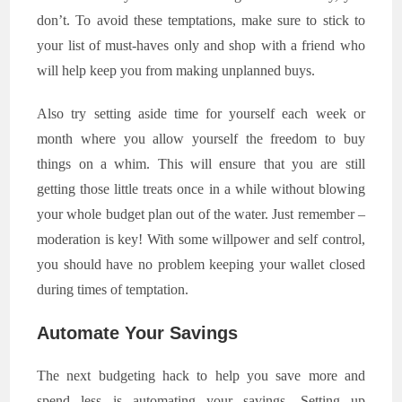
don’t. To avoid these temptations, make sure to stick to
your list of must-haves only and shop with a friend who
will help keep you from making unplanned buys.
Also try setting aside time for yourself each week or
month where you allow yourself the freedom to buy
things on a whim. This will ensure that you are still
getting those little treats once in a while without blowing
your whole budget plan out of the water. Just remember –
moderation is key! With some willpower and self control,
you should have no problem keeping your wallet closed
during times of temptation.
Automate Your Savings
The next budgeting hack to help you save more and
spend less is automating your savings. Setting up