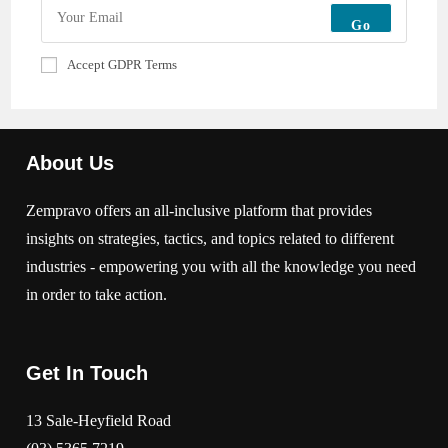
Go
Accept GDPR Terms
About Us
Zempravo offers an all-inclusive platform that provides
insights on strategies, tactics, and topics related to different
industries - empowering you with all the knowledge you need
in order to take action.
Get In Touch
13 Sale-Heyfield Road