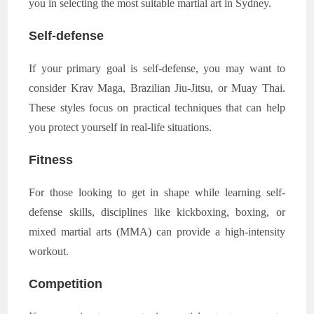
you in selecting the most suitable martial art in Sydney.
Self-defense
If your primary goal is self-defense, you may want to
consider Krav Maga, Brazilian Jiu-Jitsu, or Muay Thai.
These styles focus on practical techniques that can help
you protect yourself in real-life situations.
Fitness
For those looking to get in shape while learning self-
defense skills, disciplines like kickboxing, boxing, or
mixed martial arts (MMA) can provide a high-intensity
workout.
Competition