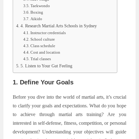
Taekwondo
Boxing
Aikido
4. Research Martial Arts Schools in Sydney
Instructor credentials
School culture
Class schedule
Cost and location
Trial classes
5. Listen to Your Gut Feeling
1. Define Your Goals
Before you dive into the world of martial arts, it’s crucial
to clarify your goals and expectations. What do you hope
to achieve through martial arts training? Are you
interested in self-defense, fitness, competition, or personal
development? Understanding your objectives will guide