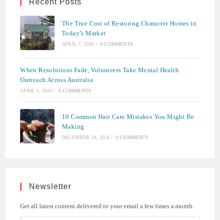
Recent Posts
The True Cost of Restoring Character Homes in
Today’s Market
APRIL 7, 2026
/
0 COMMENTS
When Resolutions Fade, Volunteers Take Mental Health
Outreach Across Australia
APRIL 1, 2026
/
0 COMMENTS
10 Common Hair Care Mistakes You Might Be
Making
DECEMBER 24, 2024
/
0 COMMENTS
Newsletter
Get all latest content delivered to your email a few times a month.