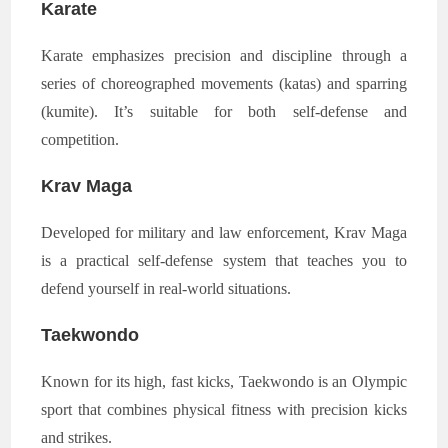
Karate
Karate emphasizes precision and discipline through a
series of choreographed movements (katas) and sparring
(kumite). It’s suitable for both self-defense and
competition.
Krav Maga
Developed for military and law enforcement, Krav Maga
is a practical self-defense system that teaches you to
defend yourself in real-world situations.
Taekwondo
Known for its high, fast kicks, Taekwondo is an Olympic
sport that combines physical fitness with precision kicks
and strikes.