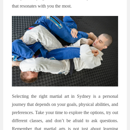
that resonates with you the most.
Selecting the right martial art in Sydney is a personal
journey that depends on your goals, physical abilities, and
preferences. Take your time to explore the options, try out
different classes, and don’t be afraid to ask questions.
Remember that martial arts is not just about learning