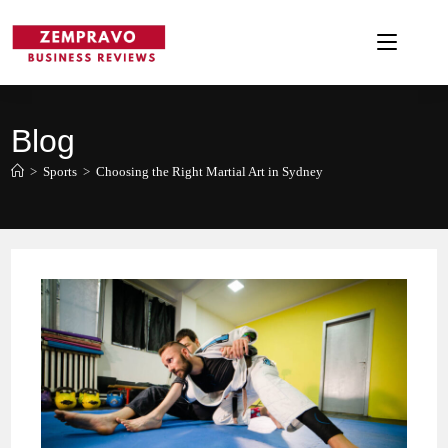
Skip
to
content
Blog
>
Sports
>
Choosing the Right Martial Art in Sydney