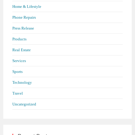
Home & Lifestyle
Phone Repairs
Press Release
Products
Real Estate
Services
Sports
Technology
Travel
Uncategorized