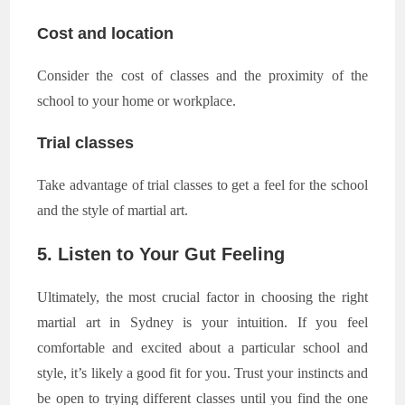
Cost and location
Consider the cost of classes and the proximity of the
school to your home or workplace.
Trial classes
Take advantage of trial classes to get a feel for the school
and the style of martial art.
5. Listen to Your Gut Feeling
Ultimately, the most crucial factor in choosing the right
martial art in Sydney is your intuition. If you feel
comfortable and excited about a particular school and
style, it’s likely a good fit for you. Trust your instincts and
be open to trying different classes until you find the one