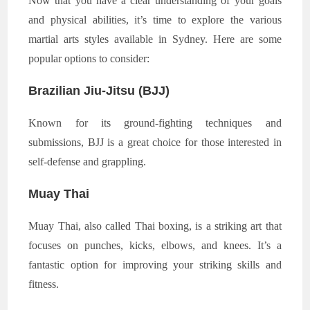
Now that you have a clear understanding of your goals
and physical abilities, it’s time to explore the various
martial arts styles available in Sydney. Here are some
popular options to consider:
Brazilian Jiu-Jitsu (BJJ)
Known for its ground-fighting techniques and
submissions, BJJ is a great choice for those interested in
self-defense and grappling.
Muay Thai
Muay Thai, also called Thai boxing, is a striking art that
focuses on punches, kicks, elbows, and knees. It’s a
fantastic option for improving your striking skills and
fitness.