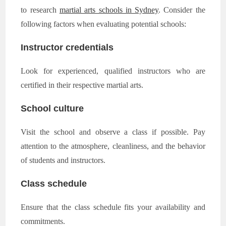
to research
martial arts schools in Sydney
. Consider the
following factors when evaluating potential schools:
Instructor credentials
Look for experienced, qualified instructors who are
certified in their respective martial arts.
School culture
Visit the school and observe a class if possible. Pay
attention to the atmosphere, cleanliness, and the behavior
of students and instructors.
Class schedule
Ensure that the class schedule fits your availability and
commitments.