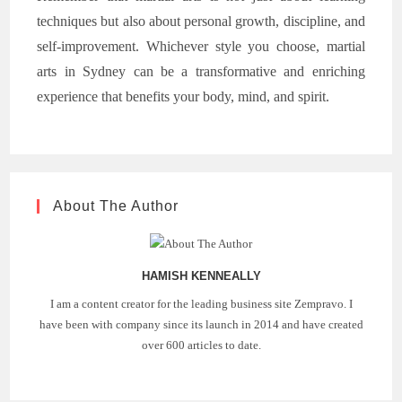
techniques but also about personal growth, discipline, and
self-improvement. Whichever style you choose, martial
arts in Sydney can be a transformative and enriching
experience that benefits your body, mind, and spirit.
About The Author
HAMISH KENNEALLY
I am a content creator for the leading business site Zempravo. I
have been with company since its launch in 2014 and have created
over 600 articles to date.