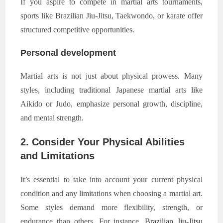
If you aspire to compete in martial arts tournaments,
sports like Brazilian Jiu-Jitsu, Taekwondo, or karate offer
structured competitive opportunities.
Personal development
Martial arts is not just about physical prowess. Many
styles, including traditional Japanese martial arts like
Aikido or Judo, emphasize personal growth, discipline,
and mental strength.
2. Consider Your Physical Abilities
and Limitations
It’s essential to take into account your current physical
condition and any limitations when choosing a martial art.
Some styles demand more flexibility, strength, or
endurance than others. For instance,
Brazilian Jiu-Jitsu