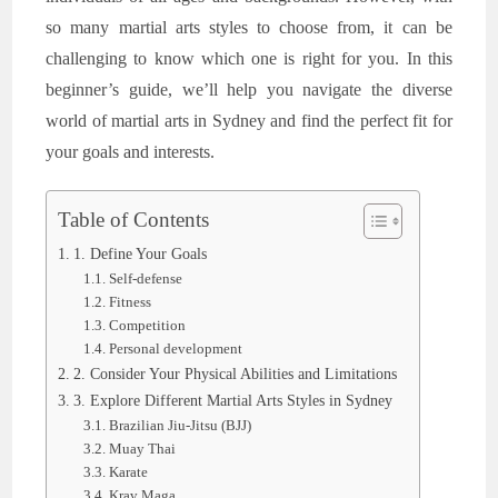
so many martial arts styles to choose from, it can be
challenging to know which one is right for you. In this
beginner’s guide, we’ll help you navigate the diverse
world of martial arts in Sydney and find the perfect fit for
your goals and interests.
Table of Contents
1. Define Your Goals
Self-defense
Fitness
Competition
Personal development
2. Consider Your Physical Abilities and Limitations
3. Explore Different Martial Arts Styles in Sydney
Brazilian Jiu-Jitsu (BJJ)
Muay Thai
Karate
Krav Maga