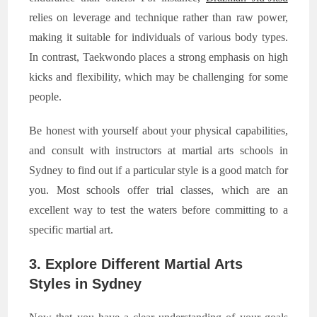
relies on leverage and technique rather than raw power,
making it suitable for individuals of various body types.
In contrast, Taekwondo places a strong emphasis on high
kicks and flexibility, which may be challenging for some
people.
Be honest with yourself about your physical capabilities,
and consult with instructors at martial arts schools in
Sydney to find out if a particular style is a good match for
you. Most schools offer trial classes, which are an
excellent way to test the waters before committing to a
specific martial art.
3. Explore Different Martial Arts
Styles in Sydney