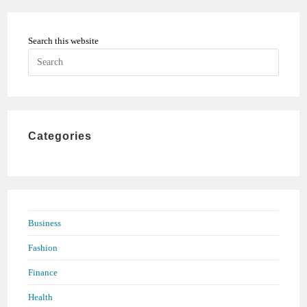
Search this website
Press
Escape
to
close
the
Categories
search
panel.
Business
Fashion
Finance
Health