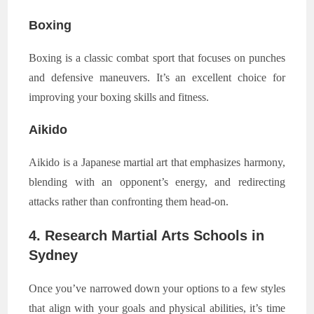
Boxing
Boxing is a classic combat sport that focuses on punches
and defensive maneuvers. It’s an excellent choice for
improving your boxing skills and fitness.
Aikido
Aikido is a Japanese martial art that emphasizes harmony,
blending with an opponent’s energy, and redirecting
attacks rather than confronting them head-on.
4. Research Martial Arts Schools in
Sydney
Once you’ve narrowed down your options to a few styles
that align with your goals and physical abilities, it’s time