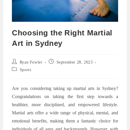
Choosing the Right Martial
Art in Sydney
Post
Post
Ryan Fowler
September 28, 2023
author:
published:
Post
Sports
category:
Are you considering taking up martial arts in Sydney?
Congratulations on taking the first step towards a
healthier, more disciplined, and empowered lifestyle.
Martial arts offer a wide range of physical, mental, and
emotional benefits, making them a fantastic choice for
individuals of all ages and backgrounds. However, with