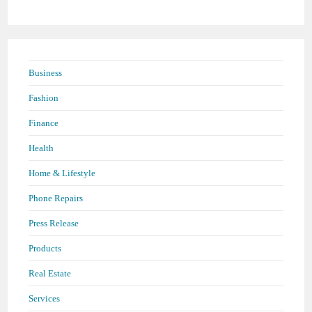
panel.
Business
Fashion
Finance
Health
Home & Lifestyle
Phone Repairs
Press Release
Products
Real Estate
Services