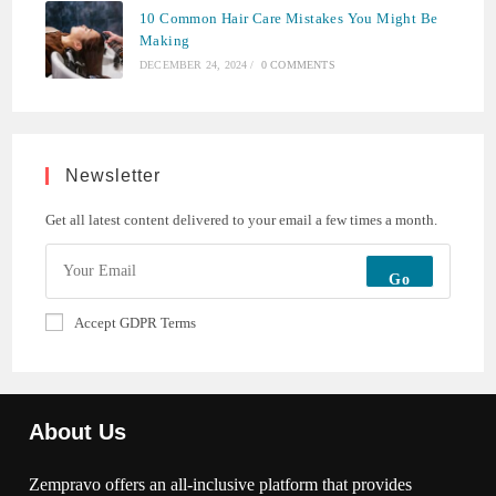
10 Common Hair Care Mistakes You Might Be
Making
DECEMBER 24, 2024
/
0 COMMENTS
Newsletter
Get all latest content delivered to your email a few times a month.
Go
Accept GDPR Terms
About Us
Zempravo offers an all-inclusive platform that provides