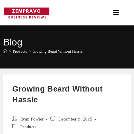
Skip
to
content
Blog
>
Products
>
Growing Beard Without Hassle
Growing Beard Without
Hassle
Post
Post
Ryan Fowler
December 9, 2015
author:
published:
Post
Products
category: