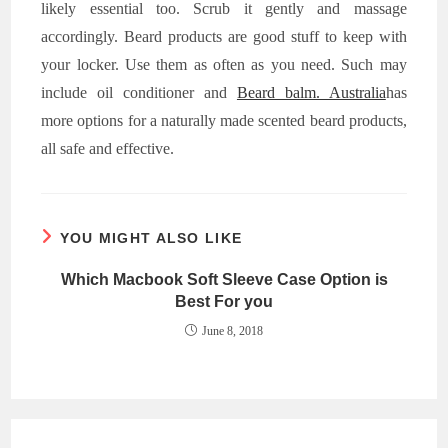
likely essential too. Scrub it gently and massage
accordingly. Beard products are good stuff to keep with
your locker. Use them as often as you need. Such may
include oil conditioner and
Beard balm. Australia
has
more options for a naturally made scented beard products,
all safe and effective.
YOU MIGHT ALSO LIKE
Which Macbook Soft Sleeve Case Option is
Best For you
June 8, 2018