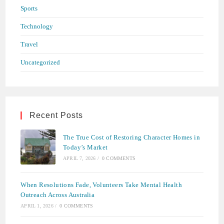
Sports
Technology
Travel
Uncategorized
Recent Posts
The True Cost of Restoring Character Homes in
Today’s Market
APRIL 7, 2026
/
0 COMMENTS
When Resolutions Fade, Volunteers Take Mental Health
Outreach Across Australia
APRIL 1, 2026
/
0 COMMENTS