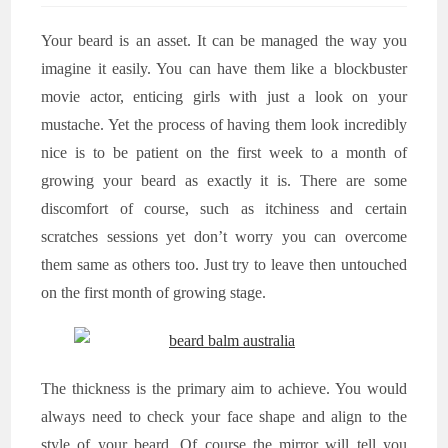
Your beard is an asset. It can be managed the way you
imagine it easily. You can have them like a blockbuster
movie actor, enticing girls with just a look on your
mustache. Yet the process of having them look incredibly
nice is to be patient on the first week to a month of
growing your beard as exactly it is. There are some
discomfort of course, such as itchiness and certain
scratches sessions yet don’t worry you can overcome
them same as others too. Just try to leave then untouched
on the first month of growing stage.
The thickness is the primary aim to achieve. You would
always need to check your face shape and align to the
style of your beard. Of course the mirror will tell you