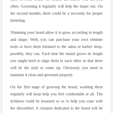
often. Grooming it regularly will help the shape out. On
the second months, there could be a necessity for proper
trimming.
Trimming your beard allow it to grow according to length
and shape. Well, you can purchase your own trimmer
tools or have them trimmed to the salon or barber shop-
possibly, they can. Each time the strand grows its length
you might need to align them to each other so that there
will be the style to come up. Obviously you need to
maintain it clean and groomed properly.
On the first stage of growing the beard, washing them
regularly will keep help you feel comfortable at all. The
itchiness could be lessened so as to help you cope with
the discomfort. A cleanser dedicated to the beard will be