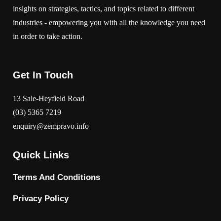
insights on strategies, tactics, and topics related to different
industries - empowering you with all the knowledge you need
in order to take action.
Get In Touch
13 Sale-Heyfield Road
(03) 5365 7219
enquiry@zempravo.info
Quick Links
Terms And Conditions
Privacy Policy