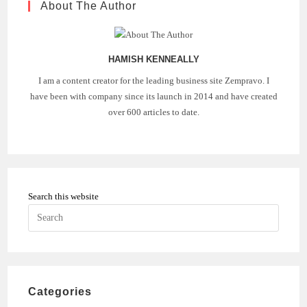
About The Author
HAMISH KENNEALLY
I am a content creator for the leading business site Zempravo. I
have been with company since its launch in 2014 and have created
over 600 articles to date.
Search this website
Press
Escape
to
close
the
Categories
search