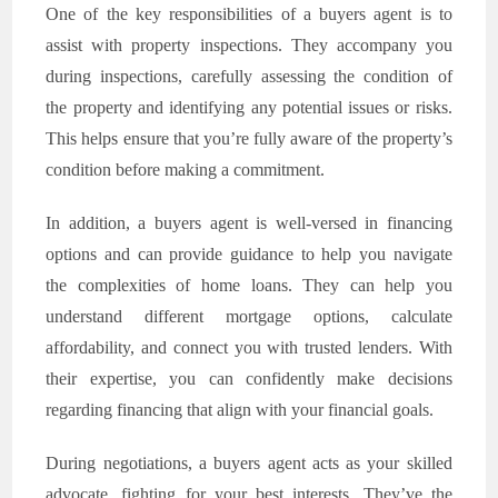
One of the key responsibilities of a buyers agent is to
assist with property inspections. They accompany you
during inspections, carefully assessing the condition of
the property and identifying any potential issues or risks.
This helps ensure that you’re fully aware of the property’s
condition before making a commitment.
In addition, a buyers agent is well-versed in financing
options and can provide guidance to help you navigate
the complexities of home loans. They can help you
understand different mortgage options, calculate
affordability, and connect you with trusted lenders. With
their expertise, you can confidently make decisions
regarding financing that align with your financial goals.
During negotiations, a buyers agent acts as your skilled
advocate, fighting for your best interests. They’ve the