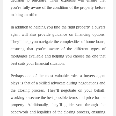
decision to purchase. Their expertise will ensure that
you’re fully aware of the condition of the property before
making an offer.
In addition to helping you find the right property, a buyers
agent will also provide guidance on financing options.
They’ll help you navigate the complexities of home loans,
ensuring that you’re aware of the different types of
mortgages available and helping you choose the one that
best suits your financial situation.
Perhaps one of the most valuable roles a buyers agent
plays is that of a skilled advocate during negotiations and
the closing process. They’ll negotiate on your behalf,
working to secure the best possible terms and price for the
property. Additionally, they’ll guide you through the
paperwork and legalities of the closing process, ensuring