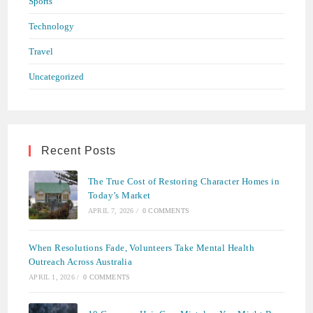
Sports
Technology
Travel
Uncategorized
Recent Posts
The True Cost of Restoring Character Homes in
Today’s Market
APRIL 7, 2026
/
0 COMMENTS
When Resolutions Fade, Volunteers Take Mental Health
Outreach Across Australia
APRIL 1, 2026
/
0 COMMENTS