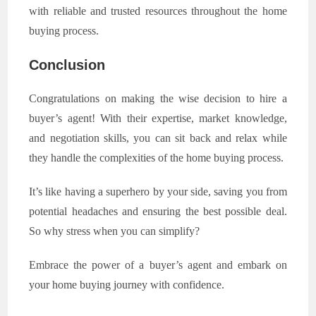
with reliable and trusted resources throughout the home
buying process.
Conclusion
Congratulations on making the wise decision to hire a
buyer’s agent! With their expertise, market knowledge,
and negotiation skills, you can sit back and relax while
they handle the complexities of the home buying process.
It’s like having a superhero by your side, saving you from
potential headaches and ensuring the best possible deal.
So why stress when you can simplify?
Embrace the power of a buyer’s agent and embark on
your home buying journey with confidence.