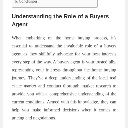
Conclusion
Understanding the Role of a Buyers
Agent
When embarking on the home buying process, it’s
essential to understand the invaluable role of a buyers
agent as they skillfully advocate for your best interests
every step of the way. A buyers agent is your trusted ally,
representing your interests throughout the home buying
journey. They’ve a deep understanding of the local
real
estate market
and conduct thorough market research to
provide you with a comprehensive understanding of the
current conditions. Armed with this knowledge, they can
help you make informed decisions when it comes to
pricing and negotiations.