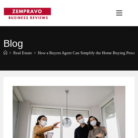
Skip
to
content
Blog
>
Real Estate
>
How a Buyers Agent Can Simplify the Home Buying Proces