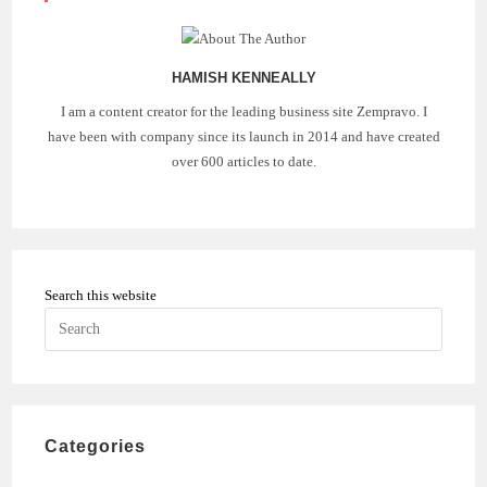
HAMISH KENNEALLY
I am a content creator for the leading business site Zempravo. I
have been with company since its launch in 2014 and have created
over 600 articles to date.
Search this website
Press
Escape
to
close
the
Categories
search
panel.