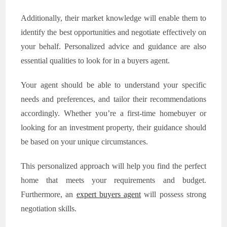
Additionally, their market knowledge will enable them to
identify the best opportunities and negotiate effectively on
your behalf. Personalized advice and guidance are also
essential qualities to look for in a buyers agent.
Your agent should be able to understand your specific
needs and preferences, and tailor their recommendations
accordingly. Whether you’re a first-time homebuyer or
looking for an investment property, their guidance should
be based on your unique circumstances.
This personalized approach will help you find the perfect
home that meets your requirements and budget.
Furthermore, an
expert buyers agent
will possess strong
negotiation skills.