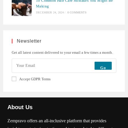
10 Common Hair Care Mistakes You Might Be
Making
DECEMBER 24, 2024
/
0 COMMENTS
Newsletter
Get all latest content delivered to your email a few times a month.
Go
Accept GDPR Terms
About Us
Zempravo offers an all-inclusive platform that provides