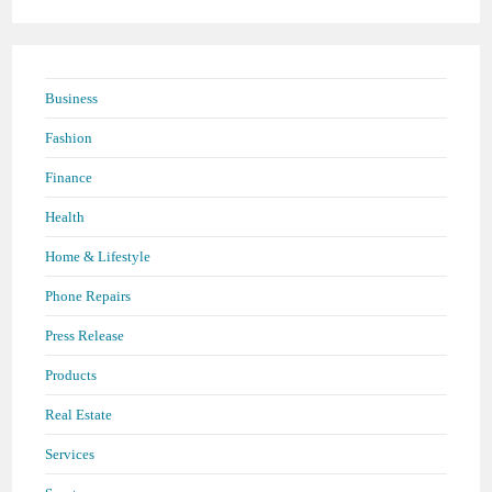
Business
Fashion
Finance
Health
Home & Lifestyle
Phone Repairs
Press Release
Products
Real Estate
Services