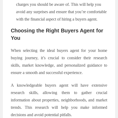
charges you should be aware of. This will help you
avoid any surprises and ensure that you’re comfortable
with the financial aspect of hiring a buyers agent.
Choosing the Right Buyers Agent for
You
When selecting the ideal buyers agent for your home
buying journey, it’s crucial to consider their research
skills, market knowledge, and personalized guidance to
ensure a smooth and successful experience.
A knowledgeable buyers agent will have extensive
research skills, allowing them to gather crucial
information about properties, neighborhoods, and market
trends. This research will help you make informed
decisions and avoid potential pitfalls.