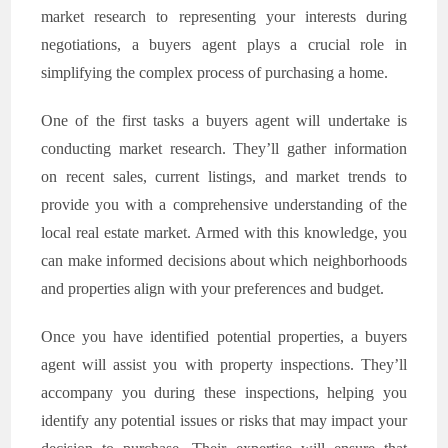
market research to representing your interests during
negotiations, a buyers agent plays a crucial role in
simplifying the complex process of purchasing a home.
One of the first tasks a buyers agent will undertake is
conducting market research. They’ll gather information
on recent sales, current listings, and market trends to
provide you with a comprehensive understanding of the
local real estate market. Armed with this knowledge, you
can make informed decisions about which neighborhoods
and properties align with your preferences and budget.
Once you have identified potential properties, a buyers
agent will assist you with property inspections. They’ll
accompany you during these inspections, helping you
identify any potential issues or risks that may impact your