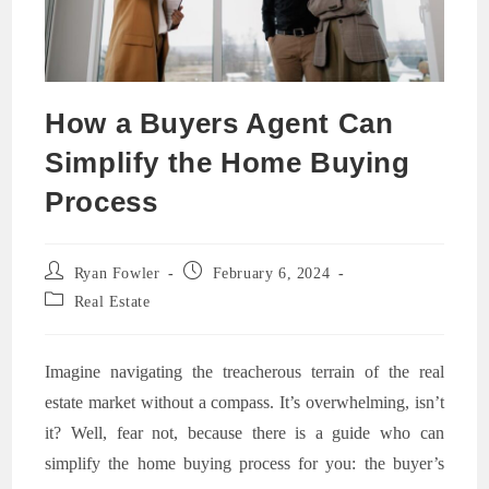
How a Buyers Agent Can
Simplify the Home Buying
Process
Post
Post
Ryan Fowler
February 6, 2024
author:
published:
Post
Real Estate
category:
Imagine navigating the treacherous terrain of the real
estate market without a compass. It’s overwhelming, isn’t
it? Well, fear not, because there is a guide who can
simplify the home buying process for you: the buyer’s