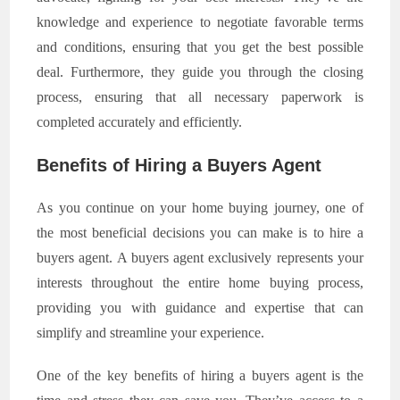
knowledge and experience to negotiate favorable terms
and conditions, ensuring that you get the best possible
deal. Furthermore, they guide you through the closing
process, ensuring that all necessary paperwork is
completed accurately and efficiently.
Benefits of Hiring a Buyers Agent
As you continue on your home buying journey, one of
the most beneficial decisions you can make is to hire a
buyers agent. A buyers agent exclusively represents your
interests throughout the entire home buying process,
providing you with guidance and expertise that can
simplify and streamline your experience.
One of the key benefits of hiring a buyers agent is the