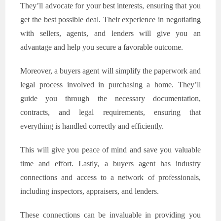
They’ll advocate for your best interests, ensuring that you
get the best possible deal. Their experience in negotiating
with sellers, agents, and lenders will give you an
advantage and help you secure a favorable outcome.
Moreover, a buyers agent will simplify the paperwork and
legal process involved in purchasing a home. They’ll
guide you through the necessary documentation,
contracts, and legal requirements, ensuring that
everything is handled correctly and efficiently.
This will give you peace of mind and save you valuable
time and effort. Lastly, a buyers agent has industry
connections and access to a network of professionals,
including inspectors, appraisers, and lenders.
These connections can be invaluable in providing you