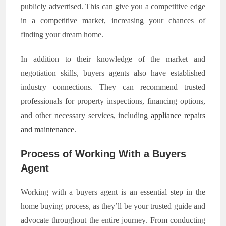
publicly advertised. This can give you a competitive edge
in a competitive market, increasing your chances of
finding your dream home.
In addition to their knowledge of the market and
negotiation skills, buyers agents also have established
industry connections. They can recommend trusted
professionals for property inspections, financing options,
and other necessary services, including
appliance repairs
and maintenance
.
Process of Working With a Buyers
Agent
Working with a buyers agent is an essential step in the
home buying process, as they’ll be your trusted guide and
advocate throughout the entire journey. From conducting