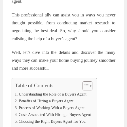
agent.
This professional ally can assist you in ways you never
thought possible, from conducting market research to
negotiating the best deal. So, why should you consider
enlisting the help of a buyer’s agent?
Well, let’s dive into the details and discover the many
ways they can make your home buying journey smoother
and more successful.
Table of Contents
Understanding the Role of a Buyers Agent
Benefits of Hiring a Buyers Agent
Process of Working With a Buyers Agent
Costs Associated With Hiring a Buyers Agent
Choosing the Right Buyers Agent for You