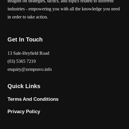
insights on strategies, tactics, and topics related to different
industries - empowering you with all the knowledge you need
in order to take action.
Get In Touch
13 Sale-Heyfield Road
(03) 5365 7219
enquiry@zempravo.info
Quick Links
Terms And Conditions
Privacy Policy