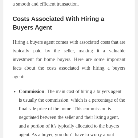
a smooth and efficient transaction.
Costs Associated With Hiring a
Buyers Agent
Hiring a buyers agent comes with associated costs that are
typically paid by the seller, making it a valuable
investment for home buyers. Here are some important
facts about the costs associated with hiring a buyers
agent:
Commission
: The main cost of hiring a buyers agent
is usually the commission, which is a percentage of the
final sale price of the home. This commission is
negotiated between the seller and their listing agent,
and a portion of it’s typically allocated to the buyers
agent. As a buyer, you don’t have to worry about