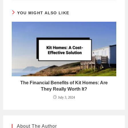
YOU MIGHT ALSO LIKE
The Financial Benefits of Kit Homes: Are
They Really Worth It?
July 3, 2024
About The Author