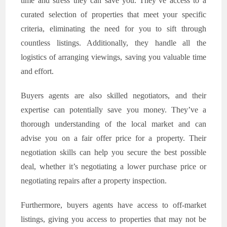
time and stress they can save you. They’ve access to a
curated selection of properties that meet your specific
criteria, eliminating the need for you to sift through
countless listings. Additionally, they handle all the
logistics of arranging viewings, saving you valuable time
and effort.
Buyers agents are also skilled negotiators, and their
expertise can potentially save you money. They’ve a
thorough understanding of the local market and can
advise you on a fair offer price for a property. Their
negotiation skills can help you secure the best possible
deal, whether it’s negotiating a lower purchase price or
negotiating repairs after a property inspection.
Furthermore, buyers agents have access to off-market
listings, giving you access to properties that may not be