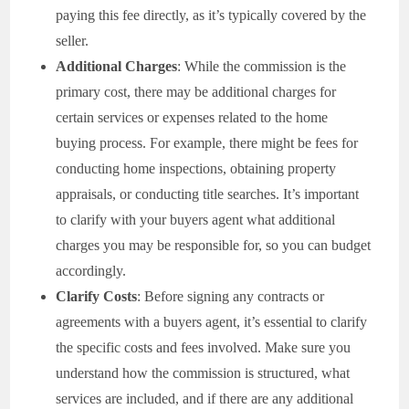
paying this fee directly, as it’s typically covered by the
seller.
Additional Charges
: While the commission is the
primary cost, there may be additional charges for
certain services or expenses related to the home
buying process. For example, there might be fees for
conducting home inspections, obtaining property
appraisals, or conducting title searches. It’s important
to clarify with your buyers agent what additional
charges you may be responsible for, so you can budget
accordingly.
Clarify Costs
: Before signing any contracts or
agreements with a buyers agent, it’s essential to clarify
the specific costs and fees involved. Make sure you
understand how the commission is structured, what
services are included, and if there are any additional