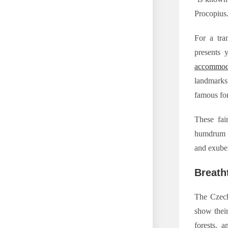
Procopius
For a tra
presents 
accommod
landmarks 
famous for
These fair
humdrum a
and exuber
Breath
The Czech
show their
forests, 