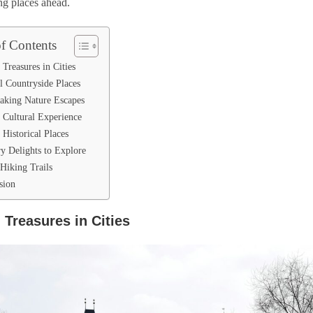
ng places ahead.
of Contents
Treasures in Cities
l Countryside Places
taking Nature Escapes
 Cultural Experience
Historical Places
ry Delights to Explore
Hiking Trails
sion
 Treasures in Cities