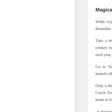
Magica
While exp
dreamlike 
Take a le
century ru
each year,
Go to Sla
tunnels of
Only a sho
Czech Town
home to f
is known f