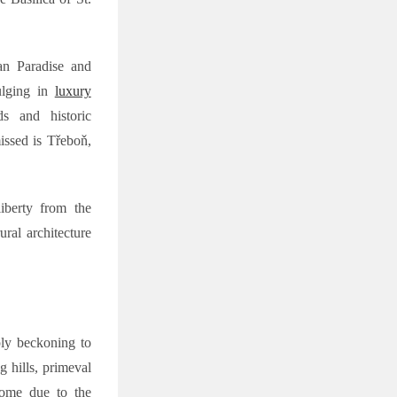
an Paradise and
dulging in
luxury
s and historic
issed is Třeboň,
liberty from the
ral architecture
ply beckoning to
g hills, primeval
 home due to the