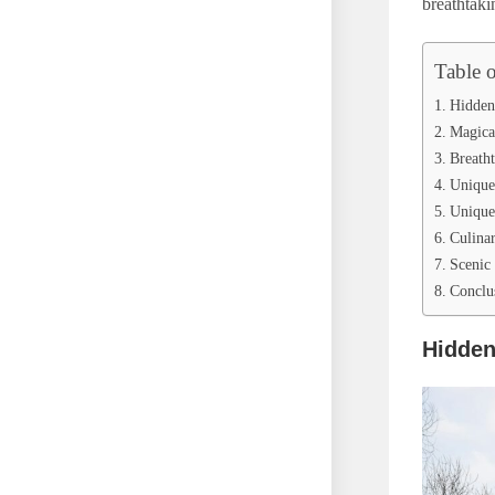
breathtaki
Table 
Hidden 
Magica
Breath
Unique
Unique 
Culina
Scenic 
Conclu
Hidden