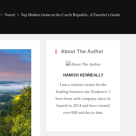
>
Travel
>
Top Hidden Gems in the Czech Republic: A Traveler’s Guide
About The Author
HAMISH KENNEALLY
I am a content creator for the
leading business site Zempravo. I
have been with company since its
launch in 2014 and have created
over 600 articles to date.