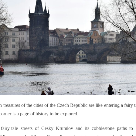
 treasures of the cities of the Czech Republic are like entering a fairy 
orner is a page of history to be explored.
fairy-tale streets of Cesky Krumlov and its cobblestone paths to t