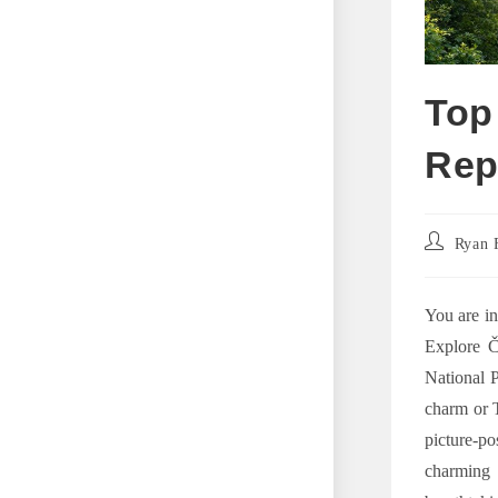
Top
Rep
Post
Ryan 
author:
You are in
Explore Č
National P
charm or T
picture-p
charming 