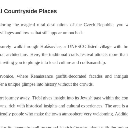
l Countryside Places
loring the magical rural destinations of the Czech Republic, you w
villages and towns that still appear untouched.
isurely walk through Holásovice, a UNESCO-listed village with bre
ral architecture. Here, the traditional crafts festival attracts more than
 inviting you to plunge into local culture and craftsmanship.
vonice, where Renaissance graffiti-decorated facades and intrigu
fer a unique glimpse into history without the crowds.
rt journey away, Třebí gives insight into its Jewish past within the co
s, rich with historical insights and cultural experiences. The area is
riendly people who make the town atmosphere very welcoming. Additio
or its generally well-preserved Jewish Quarter, along with the unique