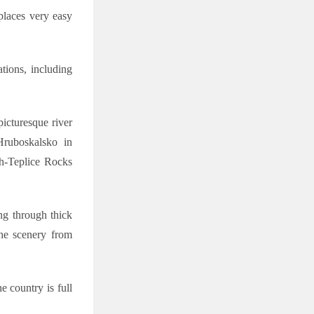
places very easy
tions, including
icturesque river
Hruboskalsko in
ch-Teplice Rocks
ing through thick
the scenery from
e country is full