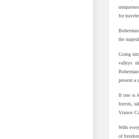
uniqueness
for travele
Bohemian 
the majest
Going int
valleys s
Bohemian 
present a 
If one is 
forests, t
Vranov Ca
With every
of freedom