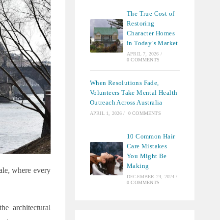
The True Cost of
Restoring
Character Homes
in Today’s Market
APRIL 7, 2026
/
0 COMMENTS
When Resolutions Fade,
Volunteers Take Mental Health
Outreach Across Australia
APRIL 1, 2026
/
0 COMMENTS
10 Common Hair
Care Mistakes
You Might Be
Making
tale, where every
DECEMBER 24, 2024
/
0 COMMENTS
he architectural