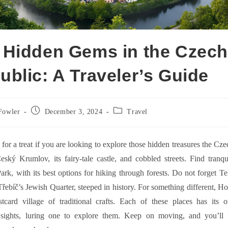
 Hidden Gems in the Czec
ublic: A Traveler’s Guide
Post
Post
Fowler
December 3, 2024
Travel
published:
category:
 for a treat if you are looking to explore those hidden treasures the Cz
eský Krumlov, its fairy-tale castle, and cobbled streets. Find tranq
ark, with its best options for hiking through forests. Do not forget T
řebíč’s Jewish Quarter, steeped in history. For something different, Ho
ostcard village of traditional crafts. Each of these places has its
sights, luring one to explore them. Keep on moving, and you’ll