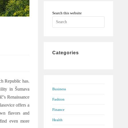
Search this website
Press
h
Escape
to
close
the
Categories
search
panel.
ech Republic has.
uility in Šumava
Business
elč’s Renaissance
Fashion
lasovice offers a
Finance
 own flavors and
Health
 find even more