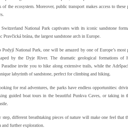
 of the ecosystem. Moreover, public transport makes access to these 
rs.
Switzerland National Park captivates with its iconic sandstone forma
ic Pravčická brána, the largest sandstone arch in Europe.
o Podyjí National Park, one will be amazed by one of Europe’s most p
haped by the Dyje River. The dramatic geological formations of 
Paradise invite you to hike along extensive trails, while the Adršpa
unique labyrinth of sandstone, perfect for climbing and hiking.
looking for real adventures, the parks have endless opportunities: driv
aking guided boat tours in the beautiful Punkva Caves, or taking in 
stle.
 step, different breathtaking pieces of nature will make one feel that th
 and further exploration.