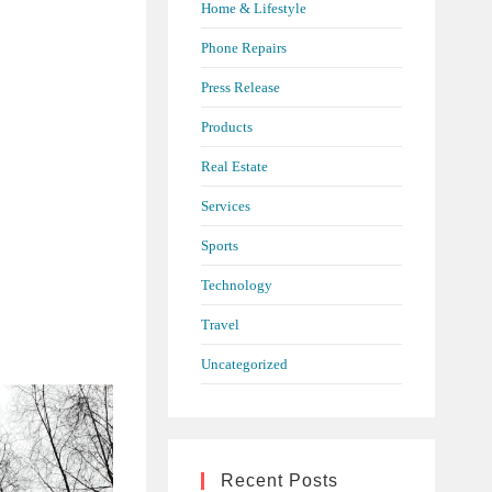
Home & Lifestyle
Phone Repairs
Press Release
Products
Real Estate
Services
Sports
Technology
Travel
Uncategorized
Recent Posts