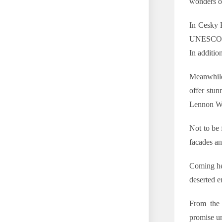
wonders of
In Cesky K
UNESCO-lis
In addition
Meanwhile
offer stun
Lennon Wal
Not to be 
facades a
Coming her
deserted 
From the 
promise un