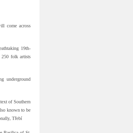
ill come across
athtaking 19th-
 250 folk artists
ing underground
ntext of Southern
 also known to be
nally, Třebí
 Basilica of St.