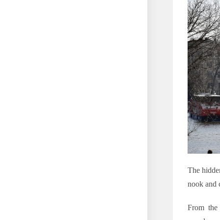
The hidden
nook and c
From the 