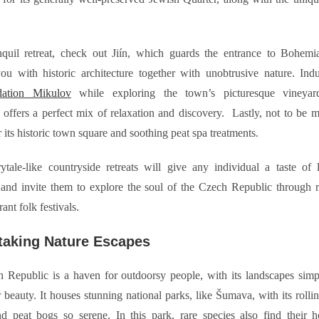
.
nquil retreat, check out Jiín, which guards the entrance to Bohemi
you with historic architecture together with unobtrusive nature. In
ation Mikulov
while exploring the town’s picturesque vineyard
offers a perfect mix of relaxation and discovery. Lastly, not to be m
 its historic town square and soothing peat spa treatments.
ytale-like countryside retreats will give any individual a taste of 
nd invite them to explore the soul of the Czech Republic through ru
ant folk festivals.
taking Nature Escapes
 Republic is a haven for outdoorsy people, with its landscapes sim
 beauty. It houses stunning national parks, like Šumava, with its rollin
and peat bogs so serene. In this park, rare species also find their