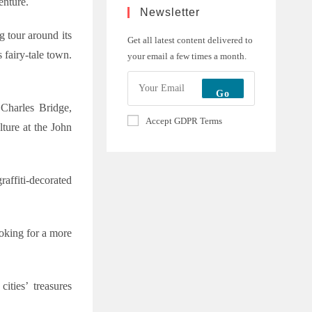
enture.
Newsletter
g tour around its
Get all latest content delivered to
 fairy-tale town.
your email a few times a month.
Go
 Charles Bridge,
Accept GDPR Terms
ture at the John
raffiti-decorated
ooking for a more
ities’ treasures