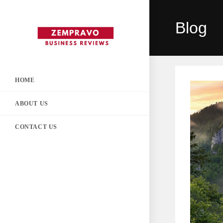
Skip
to
Blog
content
HOME
ABOUT US
CONTACT US