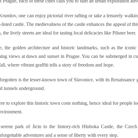
 Prague, each of these cities calls you to start an urban exploration adv
rumlov, one can enjoy pictorial river rafting or take a leisurely walkin
ted castle. The medievalness of the castle enhances the appeal of this
, the lively streets are ideal for tasting local delicacies like Pilsner beer.
, the golden architecture and historic landmarks, such as the iconic
ning views at dawn and sunset in Prague. You can be submerged in cul
l, where vibrant graffiti tells a story of freedom and hope.
forgotten is the lesser-known town of Slavonice, with its Renaissance g
nd tunnels underground.
e to explore this historic town costs nothing, hence ideal for people l
environment.
serene park of Jicin to the history-rich Hluboka Castle, the Czech c
forgettable adventures and a sense of liberty with every step.