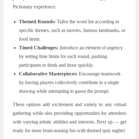
Pictionary experience:
Themed Rounds:
Tailor the word list according to
specific themes, such as movies, famous landmarks, or
food items.
Timed Challenges:
Introduce an element of urgency
by setting time limits for each round, pushing
participants to think and draw quickly.
Collaborative Masterpieces:
Encourage teamwork
by having players collectively contribute to a single
drawing while attempting to guess the prompt.
These options add excitement and variety to any virtual
gathering while also providing opportunities for attendees
with varying artistic abilities and interests. Next up — get
ready for more brain-teasing fun with themed quiz nights!