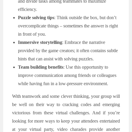
and divide tasks among teammates to maximize
efficiency.
Puzzle solving tips
: Think outside the box, but don’t
overcomplicate things – sometimes the answer is right
in front of you.
Immersive storytelling
: Embrace the narrative
provided by the game creators; it often contains subtle
hints that can assist with solving puzzles.
Team building benefits
: Use this opportunity to
improve communication among friends or colleagues
while having fun in a low-pressure environment.
With teamwork and some clever thinking, your group will
be well on their way to cracking codes and emerging
victorious from these virtual challenges. And if you’re
looking for more ways to keep your attendees entertained
at your virtual party, video charades provide another