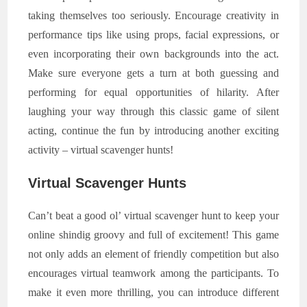
taking themselves too seriously. Encourage creativity in
performance tips like using props, facial expressions, or
even incorporating their own backgrounds into the act.
Make sure everyone gets a turn at both guessing and
performing for equal opportunities of hilarity. After
laughing your way through this classic game of silent
acting, continue the fun by introducing another exciting
activity – virtual scavenger hunts!
Virtual Scavenger Hunts
Can’t beat a good ol’ virtual scavenger hunt to keep your
online shindig groovy and full of excitement! This game
not only adds an element of friendly competition but also
encourages virtual teamwork among the participants. To
make it even more thrilling, you can introduce different