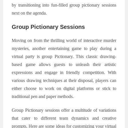
by transitioning into fun-filled group pictionary sessions
next on the agenda.
Group Pictionary Sessions
Moving on from the thrilling world of interactive murder
mysteries, another entertaining game to play during a
virtual party is group Pictionary. This classic drawing-
based game allows guests to unleash their artistic
expressions and engage in friendly competition. With
various drawing techniques at their disposal, players can
either choose to work on digital platforms or stick to
traditional pen and paper methods.
Group Pictionary sessions offer a multitude of variations
that cater to different team dynamics and creative
prompts. Here are some ideas for customizing your virtual