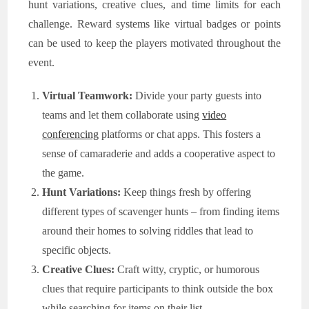
hunt variations, creative clues, and time limits for each
challenge. Reward systems like virtual badges or points
can be used to keep the players motivated throughout the
event.
Virtual Teamwork:
Divide your party guests into
teams and let them collaborate using
video
conferencing
platforms or chat apps. This fosters a
sense of camaraderie and adds a cooperative aspect to
the game.
Hunt Variations:
Keep things fresh by offering
different types of scavenger hunts – from finding items
around their homes to solving riddles that lead to
specific objects.
Creative Clues:
Craft witty, cryptic, or humorous
clues that require participants to think outside the box
while searching for items on their list.