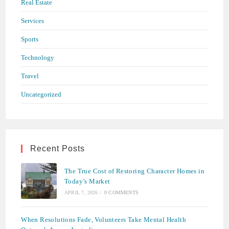
Real Estate
Services
Sports
Technology
Travel
Uncategorized
Recent Posts
The True Cost of Restoring Character Homes in
Today’s Market
APRIL 7, 2026
/
0 COMMENTS
When Resolutions Fade, Volunteers Take Mental Health