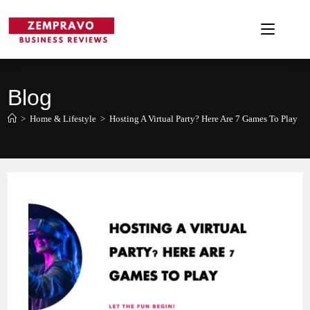
Skip
to
content
Blog
>
Home & Lifestyle
>
Hosting A Virtual Party? Here Are 7 Games To Play