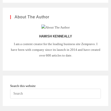
About The Author
HAMISH KENNEALLY
I am a content creator for the leading business site Zempravo. I
have been with company since its launch in 2014 and have created
over 600 articles to date.
Search this website
Press
Escape
to
close