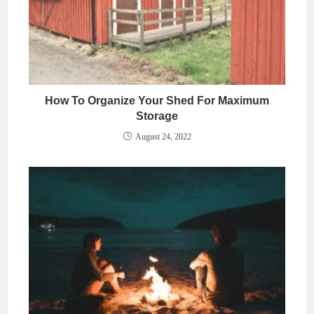
How To Organize Your Shed For Maximum
Storage
August 24, 2022