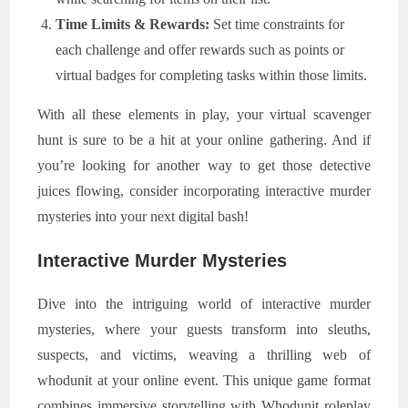
Time Limits & Rewards:
Set time constraints for
each challenge and offer rewards such as points or
virtual badges for completing tasks within those limits.
With all these elements in play, your virtual scavenger
hunt is sure to be a hit at your online gathering. And if
you’re looking for another way to get those detective
juices flowing, consider incorporating interactive murder
mysteries into your next digital bash!
Interactive Murder Mysteries
Dive into the intriguing world of interactive murder
mysteries, where your guests transform into sleuths,
suspects, and victims, weaving a thrilling web of
whodunit at your online event. This unique game format
combines immersive storytelling with Whodunit roleplay