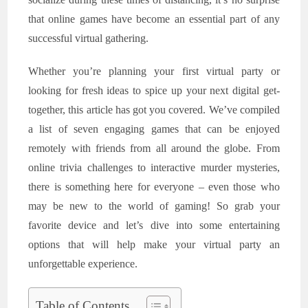
that online games have become an essential part of any
successful virtual gathering.
Whether you’re planning your first virtual party or
looking for fresh ideas to spice up your next digital get-
together, this article has got you covered. We’ve compiled
a list of seven engaging games that can be enjoyed
remotely with friends from all around the globe. From
online trivia challenges to interactive murder mysteries,
there is something here for everyone – even those who
may be new to the world of gaming! So grab your
favorite device and let’s dive into some entertaining
options that will help make your virtual party an
unforgettable experience.
Table of Contents