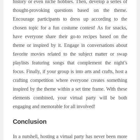
history or even niche hobbies. Then, develop a series of
thought-provoking questions based on the theme.
Encourage participants to dress up according to the
chosen topic for a fun costume contest! As for snacks,
have everyone share their go-to recipes based on the
theme or inspired by it. Engage in conversations about
favorite movies related to the subject matter or swap
playlists featuring songs that complement the night’s
focus. Finally, if your group is into arts and crafts, host a
crafting competition where everyone creates something
inspired by the theme within a set time frame. With these
elements combined, your virtual party will be both
engaging and memorable for all involved!
Conclusion
In a nutshell, hosting a virtual party has never been more