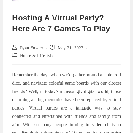
Hosting A Virtual Party?
Here Are 7 Games To Play
Post
Post
Ryan Fowler
May 21, 2023
author:
published:
Post
Home & Lifestyle
category:
Remember the days when we’d gather around a table, roll
dice, and navigate colorful game boards with our closest
friends? Well, in today’s increasingly digital world, those
charming analog memories have been replaced by virtual
parties. Virtual parties are a fantastic way to stay
connected and entertained with friends and family from
afar. With so many people turning to video chats to
socialize during these times of distancing, it’s no surprise