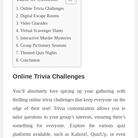
Online Trivia Challenges
Digital Escape Rooms
Video Charades
Virtual Scavenger Hunts
Interactive Murder Mysteries
Group Pictionary Sessions
Themed Quiz Nights
Conclusion
Online Trivia Challenges
You’ll absolutely love spicing up your gathering with
thrilling online trivia challenges that keep everyone on the
edge of their seat! Trivia customization allows you to
tailor questions to your group’s interests, ensuring there’s
something for everyone. Explore the various quiz
platforms available, such as Kahoot!, QuizUp, or even