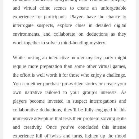
and virtual crime scenes to create an unforgettable
experience for participants. Players have the chance to
interrogate suspects, explore clues in detailed digital
environments, and collaborate on deductions as they
work together to solve a mind-bending mystery.
While hosting an interactive murder mystery party might
require more preparation than some other virtual games,
the effort is well worth it for those who enjoy a challenge.
You can either purchase pre-written stories or create your
own narrative tailored to your group’s interests. As
players become invested in suspect interrogations and
collaborative deductions, they’ll be fully engaged in this
immersive adventure that tests their problem-solving skills
and creativity. Once you’ve concluded this intense
experience full of twists and turns, lighten up the mood