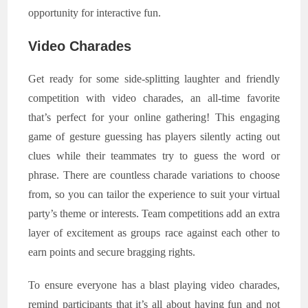
opportunity for interactive fun.
Video Charades
Get ready for some side-splitting laughter and friendly
competition with video charades, an all-time favorite
that’s perfect for your online gathering! This engaging
game of gesture guessing has players silently acting out
clues while their teammates try to guess the word or
phrase. There are countless charade variations to choose
from, so you can tailor the experience to suit your virtual
party’s theme or interests. Team competitions add an extra
layer of excitement as groups race against each other to
earn points and secure bragging rights.
To ensure everyone has a blast playing video charades,
remind participants that it’s all about having fun and not