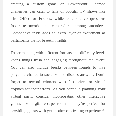
creating a custom game on PowerPoint. Themed
challenges can cater to fans of popular TV shows like
The Office or Friends, while collaborative questions
foster teamwork and camaraderie among attendees.
Competitive trivia adds an extra layer of excitement as
participants vie for bragging rights.
Experimenting with different formats and difficulty levels
keeps things fresh and engaging throughout the event.
You can also include breaks between rounds to give
players a chance to socialize and discuss answers. Don’t
forget to reward winners with fun prizes or virtual
trophies for their efforts! As you continue planning your
virtual party, consider incorporating other
interactive
games
like digital escape rooms – they’re perfect for
providing guests with yet another captivating experience!