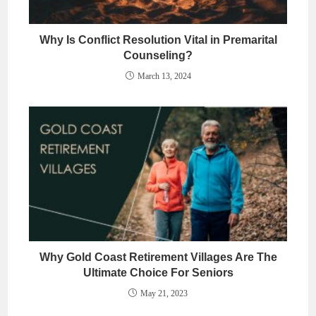
Why Is Conflict Resolution Vital in Premarital
Counseling?
March 13, 2024
Why Gold Coast Retirement Villages Are The
Ultimate Choice For Seniors
May 21, 2023