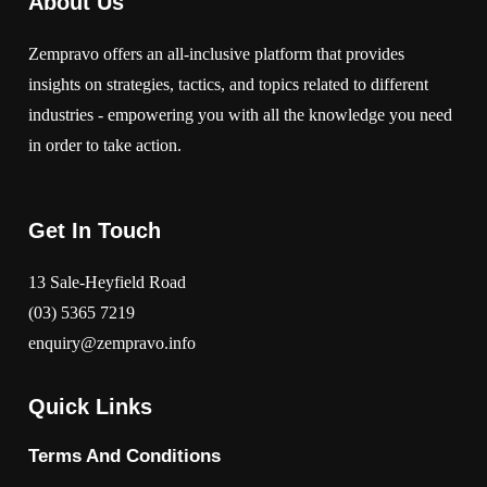
About Us
Zempravo offers an all-inclusive platform that provides
insights on strategies, tactics, and topics related to different
industries - empowering you with all the knowledge you need
in order to take action.
Get In Touch
13 Sale-Heyfield Road
(03) 5365 7219
enquiry@zempravo.info
Quick Links
Terms And Conditions