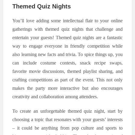
Themed Quiz Nights
You’ll love adding some intellectual flair to your online
gatherings with themed quiz nights that challenge and
entertain your guests! Themed quiz nights are a fantastic
way to engage everyone in friendly competition while
also learning new facts and trivia. To spice things up, you
can include costume contests, snack recipe swaps,
favorite movie discussions, themed playlist sharing, and
crafting competitions as part of the event. This not only
makes the party more interactive but also encourages
creativity and collaboration among attendees.
To create an unforgettable themed quiz night, start by
choosing a topic that resonates with your guests’ interests
– it could be anything from pop culture and sports to