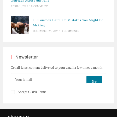
Outreach Across Australia
APRIL 1, 2026
/
0 COMMENTS
10 Common Hair Care Mistakes You Might Be
Making
DECEMBER 24, 2024
/
0 COMMENTS
Newsletter
Get all latest content delivered to your email a few times a month.
Go
Accept GDPR Terms