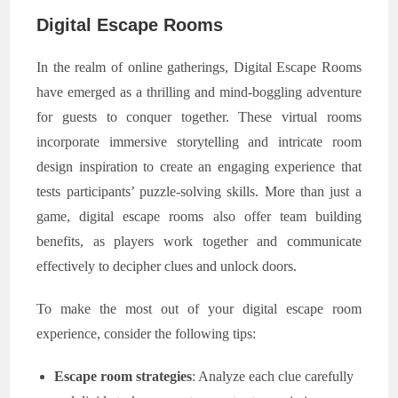
Digital Escape Rooms
In the realm of online gatherings, Digital Escape Rooms
have emerged as a thrilling and mind-boggling adventure
for guests to conquer together. These virtual rooms
incorporate immersive storytelling and intricate room
design inspiration to create an engaging experience that
tests participants’ puzzle-solving skills. More than just a
game, digital escape rooms also offer team building
benefits, as players work together and communicate
effectively to decipher clues and unlock doors.
To make the most out of your digital escape room
experience, consider the following tips:
Escape room strategies
: Analyze each clue carefully