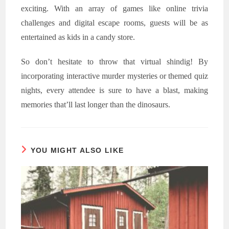
exciting. With an array of games like online trivia
challenges and digital escape rooms, guests will be as
entertained as kids in a candy store.
So don’t hesitate to throw that virtual shindig! By
incorporating interactive murder mysteries or themed quiz
nights, every attendee is sure to have a blast, making
memories that’ll last longer than the dinosaurs.
YOU MIGHT ALSO LIKE