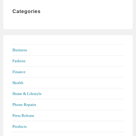
the
Categories
search
panel.
Business
Fashion
Finance
Health
Home & Lifestyle
Phone Repairs
Press Release
Products