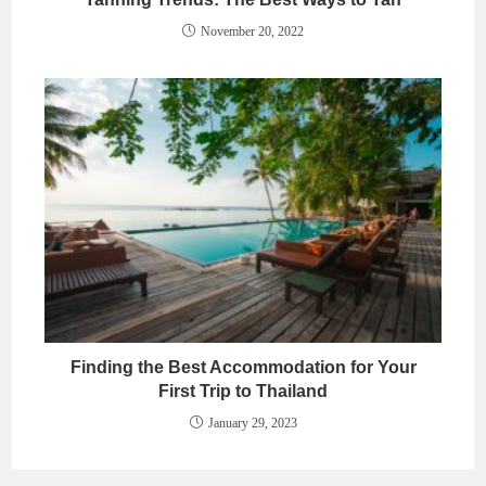
November 20, 2022
Finding the Best Accommodation for Your
First Trip to Thailand
January 29, 2023