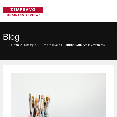
Skip
to
content
Blog
>
Home & Lifestyle
>
How to Make a Fortune With Art Investments