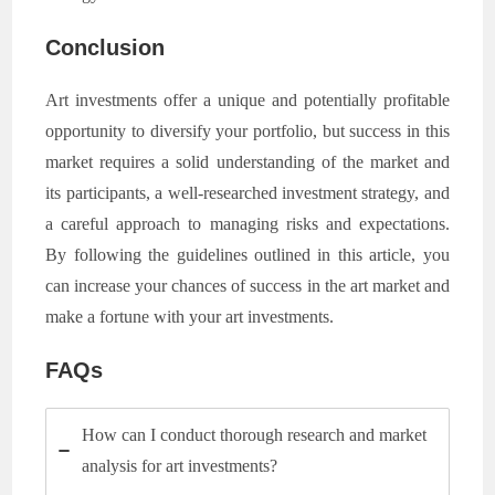
Conclusion
Art investments offer a unique and potentially profitable
opportunity to diversify your portfolio, but success in this
market requires a solid understanding of the market and
its participants, a well-researched investment strategy, and
a careful approach to managing risks and expectations.
By following the guidelines outlined in this article, you
can increase your chances of success in the art market and
make a fortune with your art investments.
FAQs
How can I conduct thorough research and market
analysis for art investments?