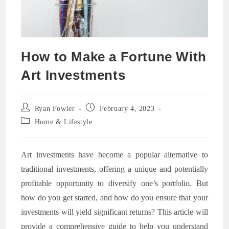
How to Make a Fortune With
Art Investments
Post
Post
Ryan Fowler
February 4, 2023
author:
published:
Post
Home & Lifestyle
category:
Art investments have become a popular alternative to
traditional investments, offering a unique and potentially
profitable opportunity to diversify one’s portfolio. But
how do you get started, and how do you ensure that your
investments will yield significant returns? This article will
provide a comprehensive guide to help you understand