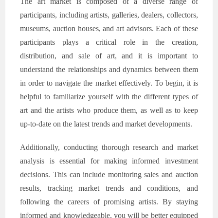
The art market is composed of a diverse range of
participants, including artists, galleries, dealers, collectors,
museums, auction houses, and art advisors. Each of these
participants plays a critical role in the creation,
distribution, and sale of art, and it is important to
understand the relationships and dynamics between them
in order to navigate the market effectively. To begin, it is
helpful to familiarize yourself with the different types of
art and the artists who produce them, as well as to keep
up-to-date on the latest trends and market developments.
Additionally, conducting thorough research and market
analysis is essential for making informed investment
decisions. This can include monitoring sales and auction
results, tracking market trends and conditions, and
following the careers of promising artists. By staying
informed and knowledgeable, you will be better equipped