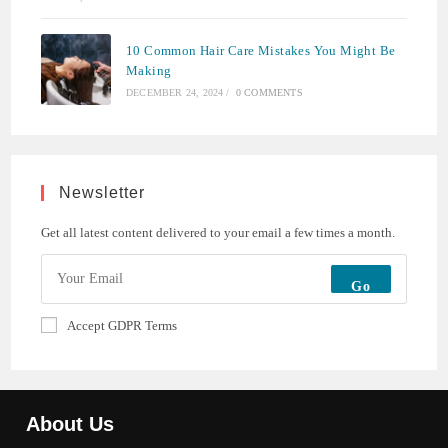
10 Common Hair Care Mistakes You Might Be
Making
DECEMBER 24, 2024
/
0 COMMENTS
Newsletter
Get all latest content delivered to your email a few times a month.
Go
Accept GDPR Terms
About Us