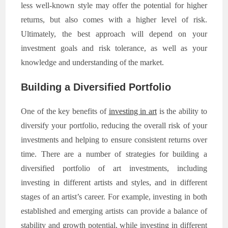
less well-known style may offer the potential for higher
returns, but also comes with a higher level of risk.
Ultimately, the best approach will depend on your
investment goals and risk tolerance, as well as your
knowledge and understanding of the market.
Building a Diversified Portfolio
One of the key benefits of
investing in art
is the ability to
diversify your portfolio, reducing the overall risk of your
investments and helping to ensure consistent returns over
time. There are a number of strategies for building a
diversified portfolio of art investments, including
investing in different artists and styles, and in different
stages of an artist’s career. For example, investing in both
established and emerging artists can provide a balance of
stability and growth potential, while investing in different