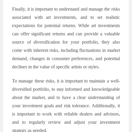
Finally, it is important to understand and manage the risks
associated with art investments, and to set realistic
expectations for potential returns. While art investments
can offer significant returns and can provide a valuable
source of diversification for your portfolio, they also
come with inherent risks, including fluctuations in market
demand, changes in consumer preferences, and potential
declines in the value of specific artists or styles.
To manage these risks, it is important to maintain a well-
diversified portfolio, to stay informed and knowledgeable
about the market, and to have a clear understanding of
your investment goals and risk tolerance. Additionally, it
is important to work with reliable dealers and advisors,
and to regularly review and adjust your investment
strategy as needed.