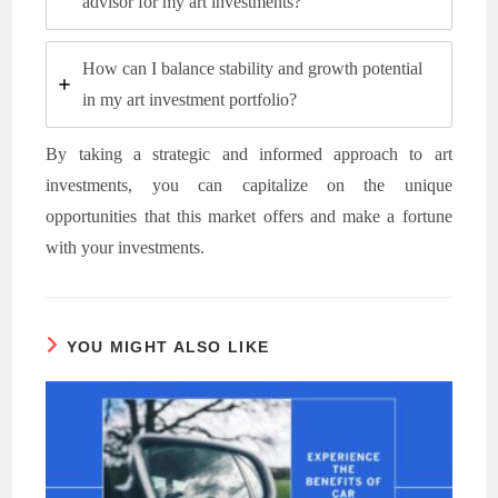
advisor for my art investments?
How can I balance stability and growth potential
in my art investment portfolio?
By taking a strategic and informed approach to art
investments, you can capitalize on the unique
opportunities that this market offers and make a fortune
with your investments.
YOU MIGHT ALSO LIKE