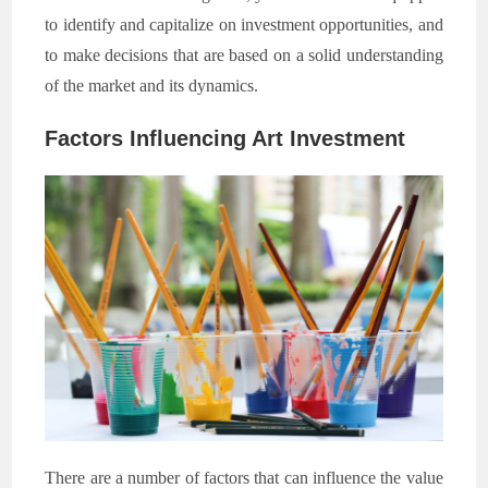
to identify and capitalize on investment opportunities, and
to make decisions that are based on a solid understanding
of the market and its dynamics.
Factors Influencing Art Investment
There are a number of factors that can influence the value