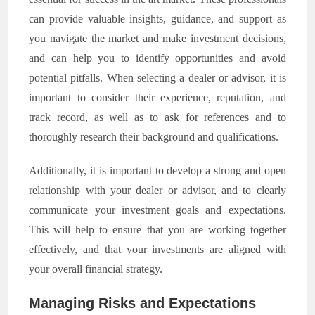
can provide valuable insights, guidance, and support as
you navigate the market and make investment decisions,
and can help you to identify opportunities and avoid
potential pitfalls. When selecting a dealer or advisor, it is
important to consider their experience, reputation, and
track record, as well as to ask for references and to
thoroughly research their background and qualifications.
Additionally, it is important to develop a strong and open
relationship with your dealer or advisor, and to clearly
communicate your investment goals and expectations.
This will help to ensure that you are working together
effectively, and that your investments are aligned with
your overall financial strategy.
Managing Risks and Expectations