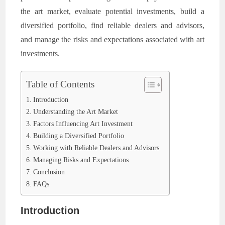
the art market, evaluate potential investments, build a
diversified portfolio, find reliable dealers and advisors,
and manage the risks and expectations associated with art
investments.
Table of Contents
Introduction
Understanding the Art Market
Factors Influencing Art Investment
Building a Diversified Portfolio
Working with Reliable Dealers and Advisors
Managing Risks and Expectations
Conclusion
FAQs
Introduction