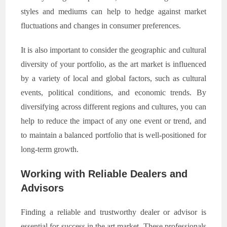
styles and mediums can help to hedge against market
fluctuations and changes in consumer preferences.
It is also important to consider the geographic and cultural
diversity of your portfolio, as the art market is influenced
by a variety of local and global factors, such as cultural
events, political conditions, and economic trends. By
diversifying across different regions and cultures, you can
help to reduce the impact of any one event or trend, and
to maintain a balanced portfolio that is well-positioned for
long-term growth.
Working with Reliable Dealers and
Advisors
Finding a reliable and trustworthy dealer or advisor is
essential for success in the art market. These professionals