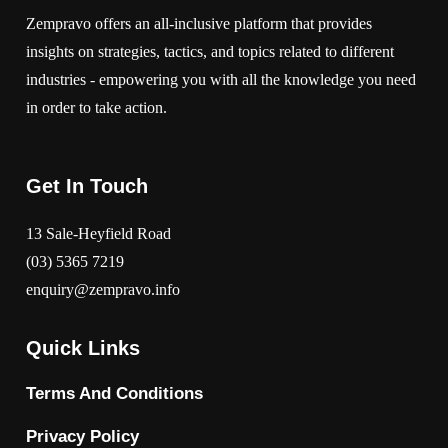
Zempravo offers an all-inclusive platform that provides
insights on strategies, tactics, and topics related to different
industries - empowering you with all the knowledge you need
in order to take action.
Get In Touch
13 Sale-Heyfield Road
(03) 5365 7219
enquiry@zempravo.info
Quick Links
Terms And Conditions
Privacy Policy