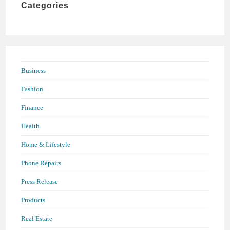
Categories
search
panel.
Business
Fashion
Finance
Health
Home & Lifestyle
Phone Repairs
Press Release
Products
Real Estate