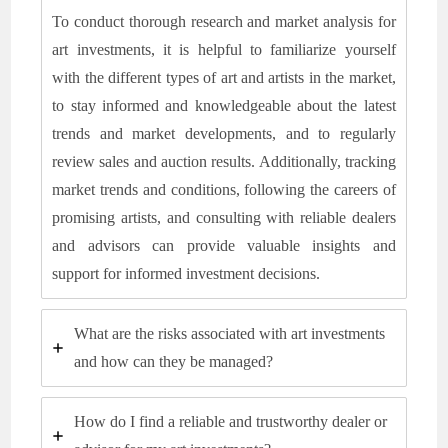
To conduct thorough research and market analysis for
art investments, it is helpful to familiarize yourself
with the different types of art and artists in the market,
to stay informed and knowledgeable about the latest
trends and market developments, and to regularly
review sales and auction results. Additionally, tracking
market trends and conditions, following the careers of
promising artists, and consulting with reliable dealers
and advisors can provide valuable insights and
support for informed investment decisions.
What are the risks associated with art investments
and how can they be managed?
How do I find a reliable and trustworthy dealer or