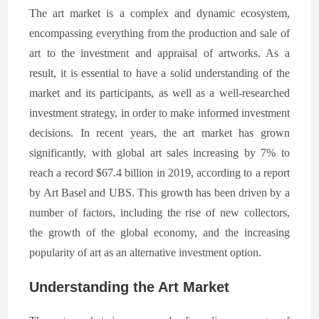
The art market is a complex and dynamic ecosystem,
encompassing everything from the production and sale of
art to the investment and appraisal of artworks. As a
result, it is essential to have a solid understanding of the
market and its participants, as well as a well-researched
investment strategy, in order to make informed investment
decisions. In recent years, the art market has grown
significantly, with global art sales increasing by 7% to
reach a record $67.4 billion in 2019, according to a report
by Art Basel and UBS. This growth has been driven by a
number of factors, including the rise of new collectors,
the growth of the global economy, and the increasing
popularity of art as an alternative investment option.
Understanding the Art Market