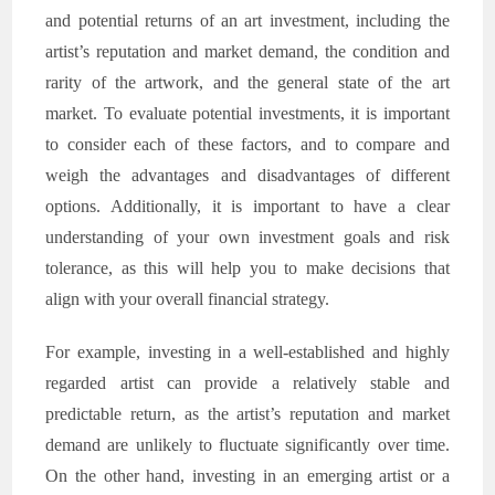
and potential returns of an art investment, including the
artist’s reputation and market demand, the condition and
rarity of the artwork, and the general state of the art
market. To evaluate potential investments, it is important
to consider each of these factors, and to compare and
weigh the advantages and disadvantages of different
options. Additionally, it is important to have a clear
understanding of your own investment goals and risk
tolerance, as this will help you to make decisions that
align with your overall financial strategy.
For example, investing in a well-established and highly
regarded artist can provide a relatively stable and
predictable return, as the artist’s reputation and market
demand are unlikely to fluctuate significantly over time.
On the other hand, investing in an emerging artist or a