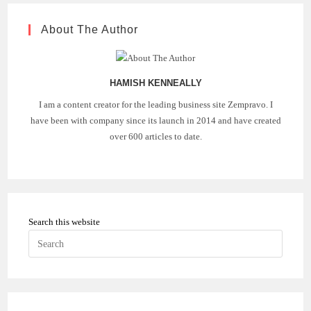
About The Author
HAMISH KENNEALLY
I am a content creator for the leading business site Zempravo. I
have been with company since its launch in 2014 and have created
over 600 articles to date.
Search this website
Press
Escape
to
close
the