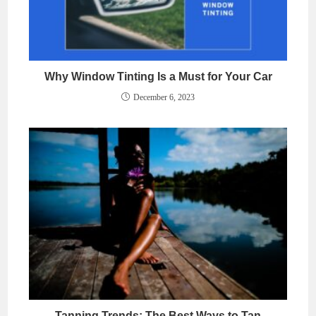
Why Window Tinting Is a Must for Your Car
December 6, 2023
Tanning Trends: The Best Ways to Tan