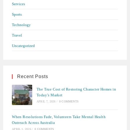
Services
Sports
Technology
Travel
Uncategorized
Recent Posts
The True Cost of Restoring Character Homes in
Today’s Market
APRIL 7, 2026
/
0 COMMENTS
When Resolutions Fade, Volunteers Take Mental Health
Outreach Across Australia
APRIL 1, 2026
/
0 COMMENTS