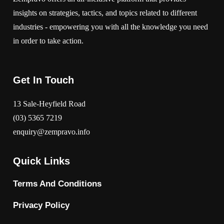
insights on strategies, tactics, and topics related to different
industries - empowering you with all the knowledge you need
in order to take action.
Get In Touch
13 Sale-Heyfield Road
(03) 5365 7219
enquiry@zempravo.info
Quick Links
Terms And Conditions
Privacy Policy