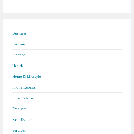
panel.
Business
Fashion
Finance
Health
Home & Lifestyle
Phone Repairs
Press Release
Products
Real Estate
Services