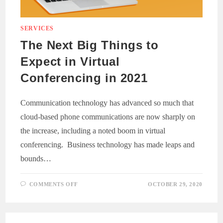
SERVICES
The Next Big Things to
Expect in Virtual
Conferencing in 2021
Communication technology has advanced so much that
cloud-based phone communications are now sharply on
the increase, including a noted boom in virtual
conferencing. Business technology has made leaps and
bounds…
ON
COMMENTS OFF
OCTOBER 29, 2020
THE
NEXT
BIG
THINGS
TO
EXPECT