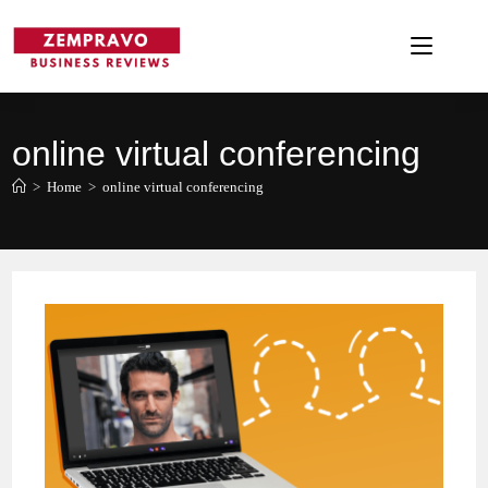
Skip
to
content
online virtual conferencing
>
Home
>
online virtual conferencing