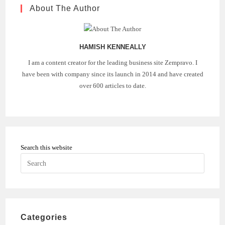
IN
About The Author
VIRTUAL
CONFERENCING
IN
2021
HAMISH KENNEALLY
I am a content creator for the leading business site Zempravo. I
have been with company since its launch in 2014 and have created
over 600 articles to date.
Search this website
Press
Escape
to
close
the
Categories
search