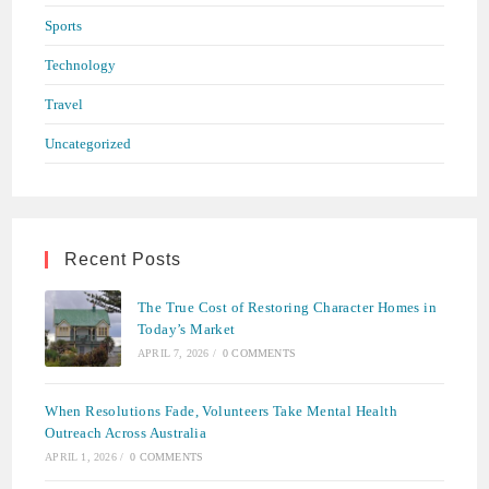
Sports
Technology
Travel
Uncategorized
Recent Posts
The True Cost of Restoring Character Homes in
Today’s Market
APRIL 7, 2026
/
0 COMMENTS
When Resolutions Fade, Volunteers Take Mental Health
Outreach Across Australia
APRIL 1, 2026
/
0 COMMENTS