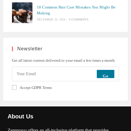
10 Common Hair Care Mistakes You Might Be
Making
DECEMBER 24, 2024
/
0 COMMENTS
Newsletter
Get all latest content delivered to your email a few times a month.
Go
Accept GDPR Terms
About Us
Zempravo offers an all-inclusive platform that provides