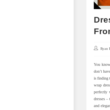
Dre
Fro
Post
Ryan 
author:
You know 
don’t have
is finding
wrap dress
perfectly 
dresses – 
and elegan