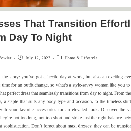
sses That Transition Effort
m Day To Night
Post
Post
Fowler
July 12, 2023
Home & Lifestyle
published:
category:
the story: you’ve got a hectic day at work, but also an exciting ev
 time for an outfit change, so what’s a style-savvy woman like you t
 that perfect dress that seamlessly transitions from day to night. From the
, a staple that suits any body type and occasion, to the timeless shirt
with your favorite accessories for an elevated look. Discover the ver
they’re not too long, not too short and strike just the right balance be
t sophistication. Don’t forget about
maxi dresses
; they can be transfo