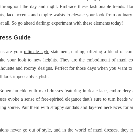
throughout the day and night. Embrace these fashionable trends: flor
eats, lace accents and empire waists to elevate your look from ordinary
 at all. So go ahead darling; experiment with these elements today!
ress Guide
ns are your
ultimate style
statement, darling, offering a blend of co
take your look to new heights. They are the embodiment of maxi com
lhouette and roomy designs. Perfect for those days when you want to f
ill look impeccably stylish.
hemian chic with maxi dresses featuring intricate lace, embroidery or
ses evoke a sense of free-spirited elegance that’s sure to turn heads 
ing soiree. Pair them with strappy sandals and layered necklaces for a
hions never go out of style, and in the world of maxi dresses, they 