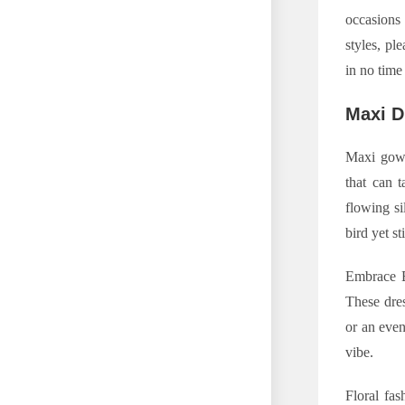
occasions 
styles, pl
in no time
Maxi D
Maxi gow
that can 
flowing si
bird yet st
Embrace Bo
These dres
or an even
vibe.
Floral fas