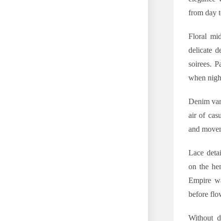
from day t
Floral mi
delicate d
soirees. P
when night
Denim vari
air of cas
and moveme
Lace detai
on the hem
Empire wai
before flo
Without do