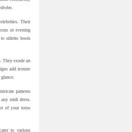
rdrobe.
lebrities. Their
heons or evening
to stiletto boots
le. They exude an
signs add texture
 glance.
tricate patterns
 any midi dress.
rt of your torso
cater to various