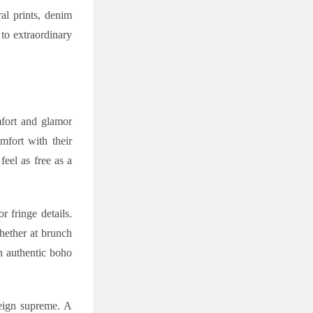
al prints, denim
 to extraordinary
mfort and glamor
fort with their
eel as free as a
 fringe details.
whether at brunch
n authentic boho
reign supreme. A