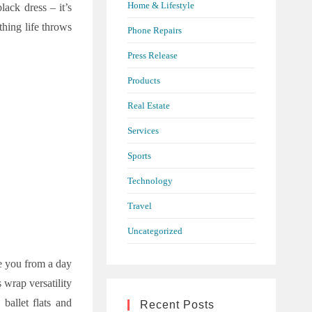
Home & Lifestyle
lack dress – it’s
thing life throws
Phone Repairs
Press Release
Products
Real Estate
Services
Sports
Technology
Travel
Uncategorized
ke you from a day
s wrap versatility
ballet flats and
Recent Posts