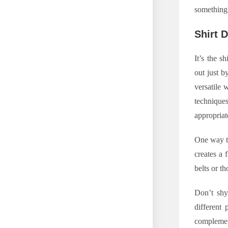
something 
Shirt 
It’s the s
out just b
versatile 
technique
appropriat
One way to
creates a 
belts or t
Don’t shy
different 
complement