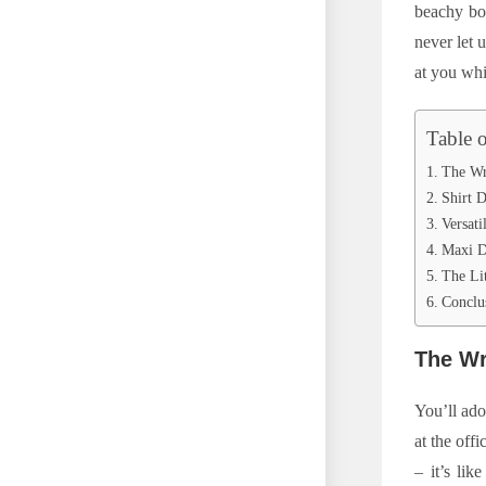
beachy boh
never let 
at you whi
Table 
The Wr
Shirt D
Versati
Maxi D
The Lit
Conclu
The Wr
You’ll ado
at the offi
– it’s lik