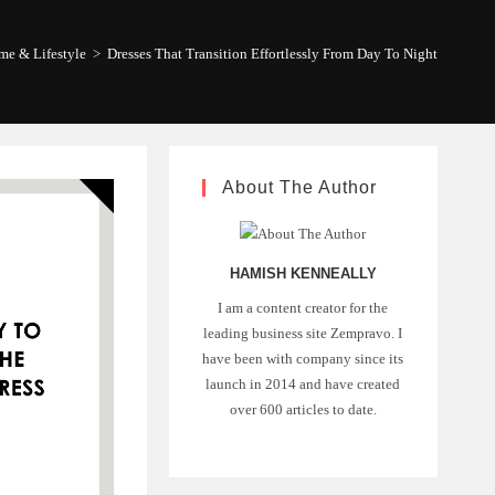
e & Lifestyle
>
Dresses That Transition Effortlessly From Day To Night
About The Author
HAMISH KENNEALLY
I am a content creator for the
leading business site Zempravo. I
have been with company since its
launch in 2014 and have created
over 600 articles to date.