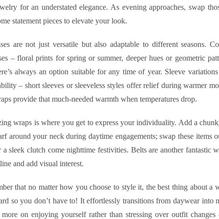
ewelry for an understated elegance. As evening approaches, swap those
me statement pieces to elevate your look.
es are not just versatile but also adaptable to different seasons. Co
es – floral prints for spring or summer, deeper hues or geometric patt
ere’s always an option suitable for any time of year. Sleeve variation
ability – short sleeves or sleeveless styles offer relief during warmer m
raps provide that much-needed warmth when temperatures drop.
ing wraps is where you get to express your individuality. Add a chunk
arf around your neck during daytime engagements; swap these items ou
r a sleek clutch come nighttime festivities. Belts are another fantastic 
line and add visual interest.
ber that no matter how you choose to style it, the best thing about a w
ard so you don’t have to! It effortlessly transitions from daywear into n
more on enjoying yourself rather than stressing over outfit changes 