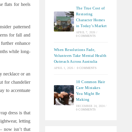
 flats for heels
The True Cost of
Restoring
Character Homes
in Today’s Market
nsider patterned
APRIL 7, 2026
/
erns for fall and
0 COMMENTS
s further enhance
When Resolutions Fade,
onths while long-
Volunteers Take Mental Health
Outreach Across Australia
APRIL 1, 2026
/
0 COMMENTS
y necklace or an
10 Common Hair
t for chandelier
Care Mistakes
way to accentuate
You Might Be
Making
DECEMBER 24, 2024
/
0 COMMENTS
rap dress is that
ightwear, letting
– now isn’t that