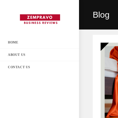
Skip
to
Blog
content
HOME
ABOUT US
CONTACT US