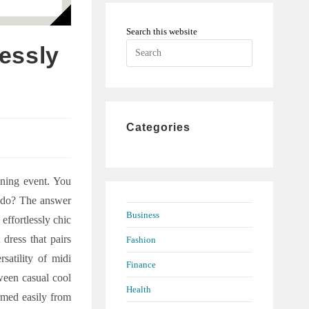
Search this website
Press
lessly
Escape
to
close
the
Categories
search
panel.
ening event. You
o do? The answer
Business
 effortlessly chic
 dress that pairs
Fashion
satility of midi
Finance
tween casual cool
Health
rmed easily from