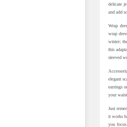
delicate j
and add so
Wrap dress
wrap dress
winter; th
this adapt
sleeved w
Accessoriz
elegant sc
earrings o
your waist
Just remem
it works h
you focus 