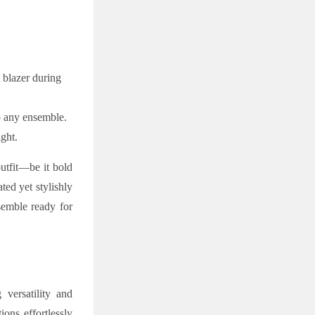
k blazer during
to any ensemble.
ght.
outfit—be it bold
ted yet stylishly
semble ready for
versatility and
ions effortlessly