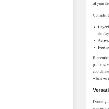
of your fa
Consider t
Layer
the day
Access
Footw
Remember, 
patterns, 
coordinate
whatever p
Versat
Donning a
elegance w