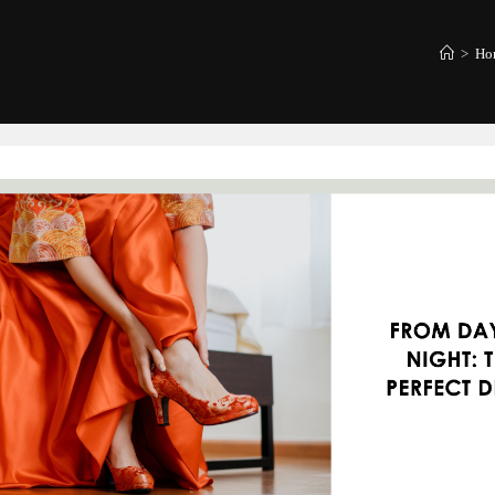
>
Hom