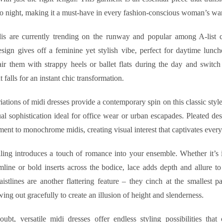
o night, making it a must-have in every fashion-conscious woman’s wa
dis are currently trending on the runway and popular among A-list ce
esign gives off a feminine yet stylish vibe, perfect for daytime lunc
air them with strappy heels or ballet flats during the day and switch 
 falls for an instant chic transformation.
ations of midi dresses provide a contemporary spin on this classic sty
ual sophistication ideal for office wear or urban escapades. Pleated de
nt to monochrome midis, creating visual interest that captivates every
ling introduces a touch of romance into your ensemble. Whether it’s in
line or bold inserts across the bodice, lace adds depth and allure to
stlines are another flattering feature – they cinch at the smallest pa
wing out gracefully to create an illusion of height and slenderness.
ubt, versatile midi dresses offer endless styling possibilities that 