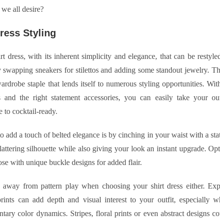
we all desire?
Dress Styling
hirt dress, with its inherent simplicity and elegance, that can be restyl
y swapping sneakers for stilettos and adding some standout jewelry. The
wardrobe staple that lends itself to numerous styling opportunities. Wit
s and the right statement accessories, you can easily take your out
e to cocktail-ready.
 add a touch of belted elegance is by cinching in your waist with a sta
flattering silhouette while also giving your look an instant upgrade. Op
hose with unique buckle designs for added flair.
 away from pattern play when choosing your shirt dress either. Exp
prints can add depth and visual interest to your outfit, especially 
ary color dynamics. Stripes, floral prints or even abstract designs c