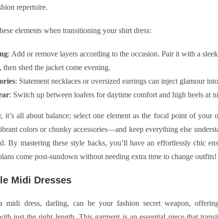
shion repertoire.
hese elements when transitioning your shirt dress:
ing
: Add or remove layers according to the occasion. Pair it with a slee
, then shed the jacket come evening.
ories
: Statement necklaces or oversized earrings can inject glamour in
ear
: Switch up between loafers for daytime comfort and high heels at ni
it’s all about balance; select one element as the focal point of your 
vibrant colors or chunky accessories—and keep everything else understa
d. By mastering these style hacks, you’ll have an effortlessly chic en
lans come post-sundown without needing extra time to change outfits!
ile Midi Dresses
 midi dress, darling, can be your fashion secret weapon, offering 
ith just the right length. This garment is an essential piece that transit