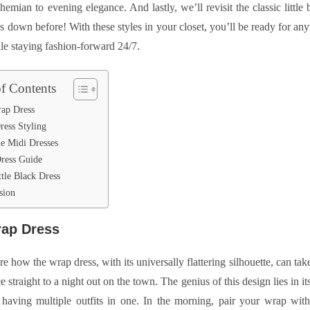
emian to evening elegance. And lastly, we’ll revisit the classic little b
us down before! With these styles in your closet, you’ll be ready for any
le staying fashion-forward 24/7.
of Contents
ap Dress
ress Styling
le Midi Dresses
ress Guide
tle Black Dress
sion
ap Dress
re how the wrap dress, with its universally flattering silhouette, can ta
ce straight to a night out on the town. The genius of this design lies in it
e having multiple outfits in one. In the morning, pair your wrap with 