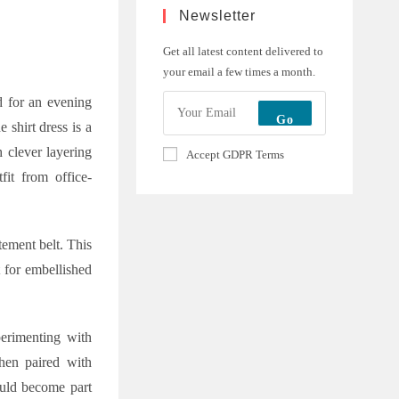
Newsletter
Get all latest content delivered to
your email a few times a month.
ed for an evening
Go
 shirt dress is a
h clever layering
Accept GDPR Terms
fit from office-
tement belt. This
t for embellished
erimenting with
when paired with
ould become part