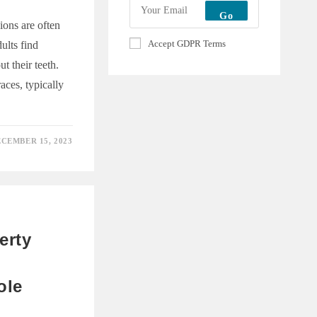
Go
ions are often
Accept GDPR Terms
ults find
t their teeth.
aces, typically
CEMBER 15, 2023
E
erty
ole