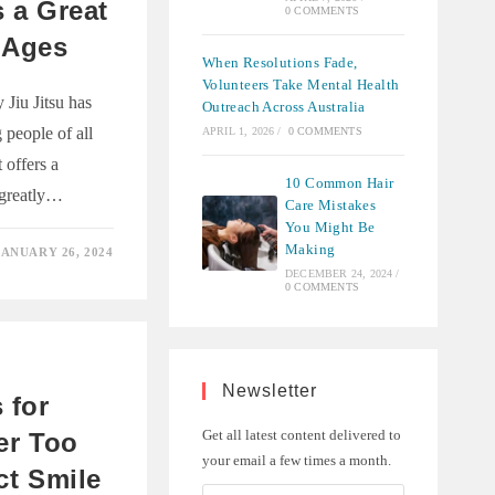
s a Great
0 COMMENTS
 Ages
When Resolutions Fade,
Volunteers Take Mental Health
Jiu Jitsu has
Outreach Across Australia
people of all
APRIL 1, 2026
/
0 COMMENTS
t offers a
10 Common Hair
n greatly…
Care Mistakes
You Might Be
Making
JANUARY 26, 2024
DECEMBER 24, 2024
/
0 COMMENTS
T
Newsletter
 for
Get all latest content delivered to
ver Too
your email a few times a month.
ct Smile