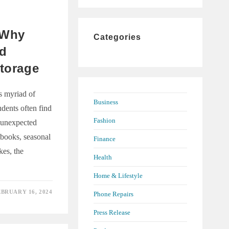
to
close
A:
the
 Why
Categories
search
ld
panel.
Storage
ts myriad of
Business
udents often find
Fashion
 unexpected
books, seasonal
Finance
kes, the
Health
Home & Lifestyle
EBRUARY 16, 2024
Phone Repairs
Press Release
S