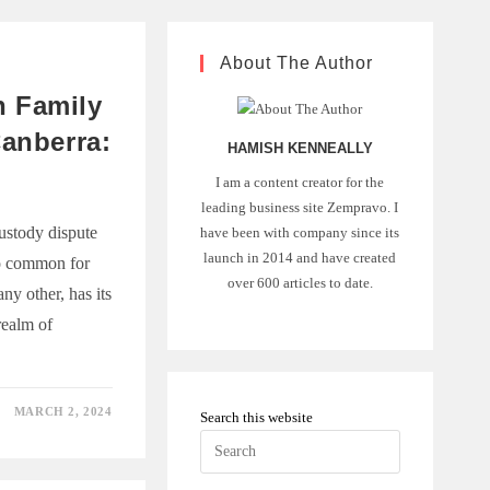
About The Author
 Family
Canberra:
HAMISH KENNEALLY
I am a content creator for the
leading business site Zempravo. I
ustody dispute
have been with company since its
launch in 2014 and have created
oo common for
over 600 articles to date.
any other, has its
realm of
MARCH 2, 2024
Search this website
Press
Escape