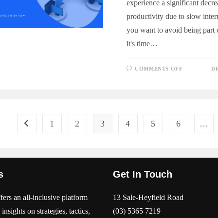
experience a significant decre
productivity due to slow inter
you want to avoid being part of
it's time…
ON
COMMENTS OFF
D
WHY
YOUR
BUSINESS
NEEDS
A
DEDICAT
INTERNE
SYSTEM
1
2
3
4
5
6
…
Go to the previous page
s
Get In Touch
ers an all-inclusive platform
13 Sale-Heyfield Road
 insights on strategies, tactics,
(03) 5365 7219