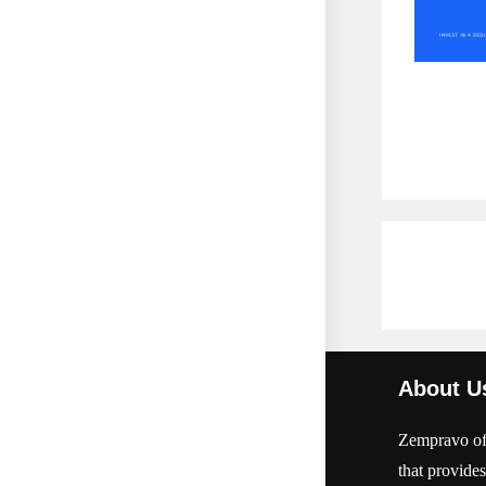
About U
Zempravo off
that provides