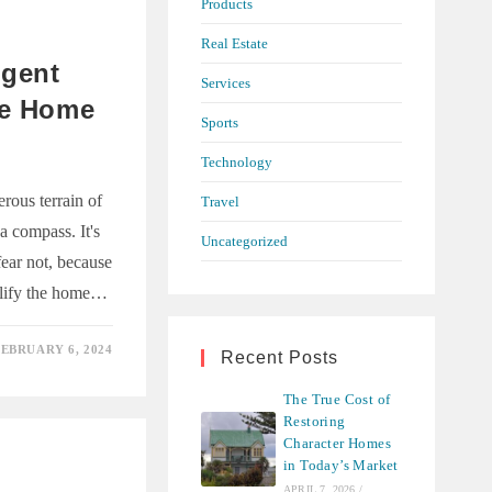
Products
R
Real Estate
Agent
Services
he Home
Sports
s
Technology
rous terrain of
Travel
a compass. It's
Uncategorized
fear not, because
plify the home…
EBRUARY 6, 2024
Recent Posts
The True Cost of
Restoring
Character Homes
in Today’s Market
APRIL 7, 2026
/