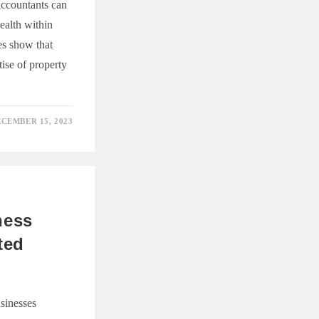
accountants can
ealth within
ies show that
tise of property
CEMBER 15, 2023
NG
Y
ANT’S
ness
ted
sinesses