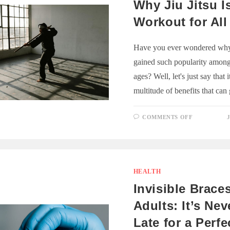
Why Jiu Jitsu I
Workout for All
Have you ever wondered why 
gained such popularity among 
ages? Well, let's just say that i
multitude of benefits that ca
ON
COMMENTS OFF
WHY
JIU
JITSU
IS
A
GREAT
WORKOU
FOR
HEALTH
ALL
AGES
Invisible Braces
Adults: It’s Ne
Late for a Perfe