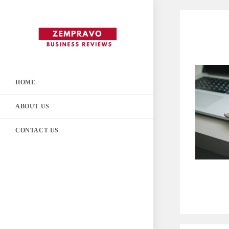
Skip
to
content
HOME
ABOUT US
CONTACT US