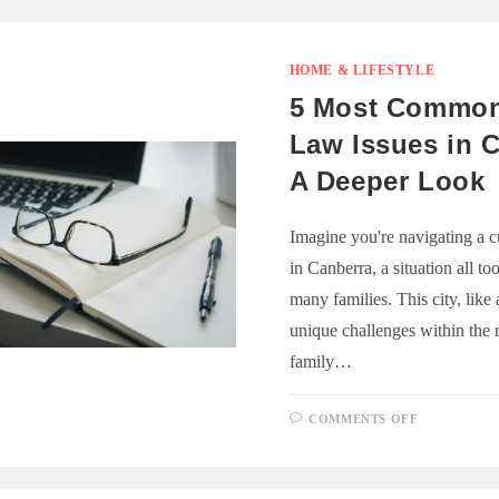
HOME & LIFESTYLE
5 Most Common
Law Issues in 
A Deeper Look
Imagine you're navigating a c
in Canberra, a situation all t
many families. This city, like 
unique challenges within the 
family…
ON
COMMENTS OFF
5
MOST
COMMON
FAMILY
LAW