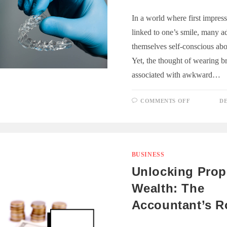
In a world where first impress
linked to one’s smile, many ad
themselves self-conscious abou
Yet, the thought of wearing br
associated with awkward…
ON
COMMENTS OFF
DE
INVISIBL
BRACES
FOR
ADULTS:
IT’S
NEVER
TOO
LATE
BUSINESS
FOR
A
Unlocking Prop
PERFECT
SMILE
Wealth: The
Accountant’s R