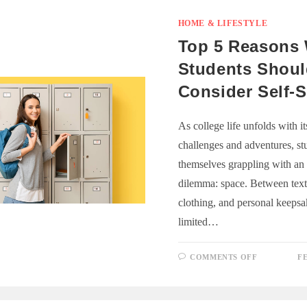
ISSUES
IN
CANBERR
HOME & LIFESTYLE
A
DEEPER
Top 5 Reasons
LOOK
Students Shou
Consider Self-
As college life unfolds with i
challenges and adventures, st
themselves grappling with an
dilemma: space. Between text
clothing, and personal keepsa
limited…
ON
COMMENTS OFF
F
TOP
5
REASONS
WHY
STUDENT