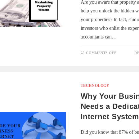
Are you aware that property 
help you unlock the hidden w
your properties? In fact, stud
investors who enlist the exper
accountants can…
ON
COMMENTS OFF
DE
UNLOCKI
PROPERT
WEALTH:
THE
ACCOUNT
ROLE
TECHNOLOGY
Why Your Busi
Needs a Dedica
Internet System
Did you know that 87% of bu