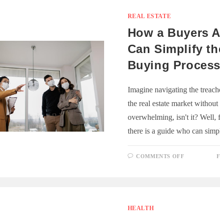
SHOULD
CONSIDE
SELF-
REAL ESTATE
STORAGE
How a Buyers 
Can Simplify t
Buying Proces
Imagine navigating the treache
the real estate market without 
overwhelming, isn't it? Well, 
there is a guide who can sim
ON
COMMENTS OFF
F
HOW
A
BUYERS
AGENT
CAN
SIMPLIFY
THE
HOME
HEALTH
BUYING
PROCESS