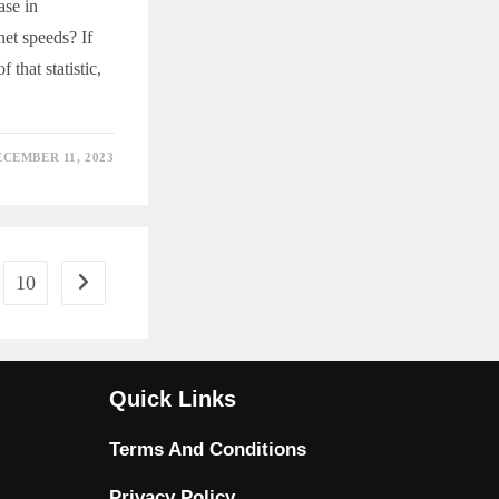
ase in
net speeds? If
 that statistic,
ECEMBER 11, 2023
ED
T
10
Go to the next page
Quick Links
Terms And Conditions
Privacy Policy