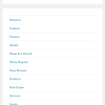
Business
Fashion
Finance
Health
Home & Lifestyle
Phone Repairs
Press Release
Products
Real Estate
Services
Sports