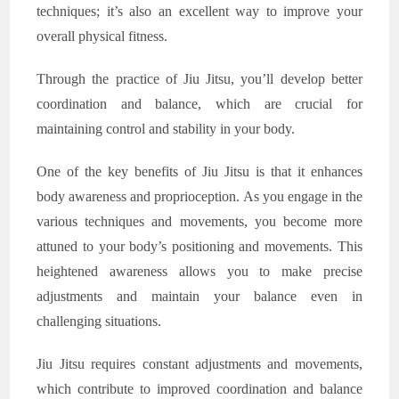
techniques; it’s also an excellent way to improve your
overall physical fitness.
Through the practice of Jiu Jitsu, you’ll develop better
coordination and balance, which are crucial for
maintaining control and stability in your body.
One of the key benefits of Jiu Jitsu is that it enhances
body awareness and proprioception. As you engage in the
various techniques and movements, you become more
attuned to your body’s positioning and movements. This
heightened awareness allows you to make precise
adjustments and maintain your balance even in
challenging situations.
Jiu Jitsu requires constant adjustments and movements,
which contribute to improved coordination and balance