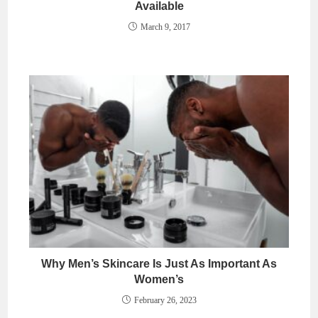
Available
March 9, 2017
Why Men’s Skincare Is Just As Important As
Women’s
February 26, 2023