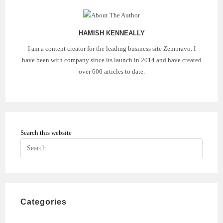
HAMISH KENNEALLY
I am a content creator for the leading business site Zempravo. I
have been with company since its launch in 2014 and have created
over 600 articles to date.
Search this website
Press
Escape
to
close
the
Categories
search
panel.