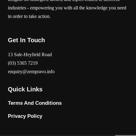
industries - empowering you with all the knowledge you need
in order to take action.
Get In Touch
13 Sale-Heyfield Road
(03) 5365 7219
enquiry@zempravo.info
Quick Links
Terms And Conditions
Privacy Policy