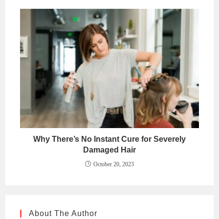
Why There’s No Instant Cure for Severely
Damaged Hair
October 20, 2023
About The Author