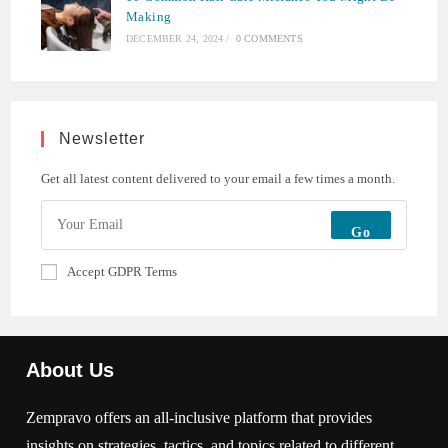
Making
DECEMBER 24, 2024
/
0 COMMENTS
Newsletter
Get all latest content delivered to your email a few times a month.
Go
Accept GDPR Terms
About Us
Zempravo offers an all-inclusive platform that provides
insights on strategies, tactics, and topics related to different