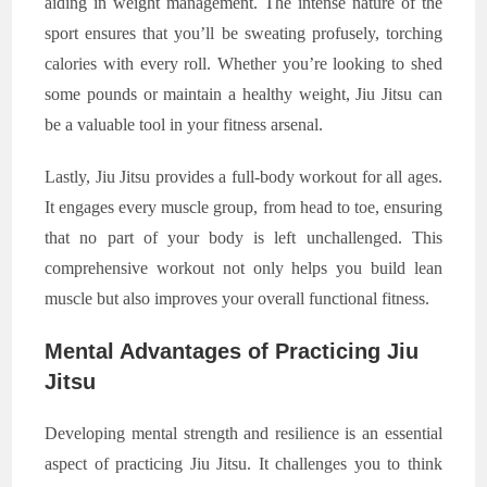
aiding in weight management. The intense nature of the
sport ensures that you’ll be sweating profusely, torching
calories with every roll. Whether you’re looking to shed
some pounds or maintain a healthy weight, Jiu Jitsu can
be a valuable tool in your fitness arsenal.
Lastly, Jiu Jitsu provides a full-body workout for all ages.
It engages every muscle group, from head to toe, ensuring
that no part of your body is left unchallenged. This
comprehensive workout not only helps you build lean
muscle but also improves your overall functional fitness.
Mental Advantages of Practicing Jiu
Jitsu
Developing mental strength and resilience is an essential
aspect of practicing Jiu Jitsu. It challenges you to think