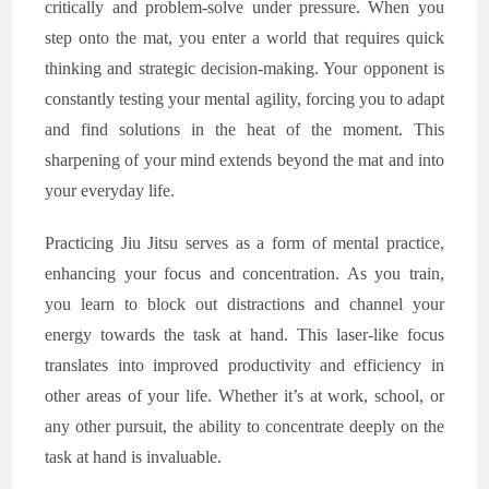
critically and problem-solve under pressure. When you
step onto the mat, you enter a world that requires quick
thinking and strategic decision-making. Your opponent is
constantly testing your mental agility, forcing you to adapt
and find solutions in the heat of the moment. This
sharpening of your mind extends beyond the mat and into
your everyday life.
Practicing Jiu Jitsu serves as a form of mental practice,
enhancing your focus and concentration. As you train,
you learn to block out distractions and channel your
energy towards the task at hand. This laser-like focus
translates into improved productivity and efficiency in
other areas of your life. Whether it’s at work, school, or
any other pursuit, the ability to concentrate deeply on the
task at hand is invaluable.