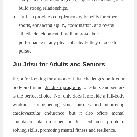
build strong relationships.
Jiu Jitsu provides complementary benefits for other
sports, enhancing agility, coordination, and overall
athletic development. It will improve their
performance in any physical activity they choose to
pursue.
Jiu Jitsu for Adults and Seniors
If you’re looking for a workout that challenges both your
body and mind,
Jiu Jitsu programs
for adults and seniors
is the perfect choice. Not only does it provide a full-body
workout, strengthening your muscles and improving
cardiovascular endurance, but it also offers mental
stimulation like no other. Jiu Jitsu enhances problem-
solving skills, promoting mental fitness and resilience.