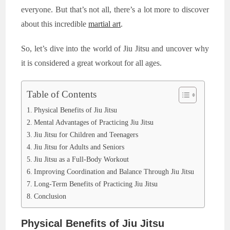
everyone. But that’s not all, there’s a lot more to discover
about this incredible
martial art
.
So, let’s dive into the world of Jiu Jitsu and uncover why
it is considered a great workout for all ages.
Table of Contents
Physical Benefits of Jiu Jitsu
Mental Advantages of Practicing Jiu Jitsu
Jiu Jitsu for Children and Teenagers
Jiu Jitsu for Adults and Seniors
Jiu Jitsu as a Full-Body Workout
Improving Coordination and Balance Through Jiu Jitsu
Long-Term Benefits of Practicing Jiu Jitsu
Conclusion
Physical Benefits of Jiu Jitsu