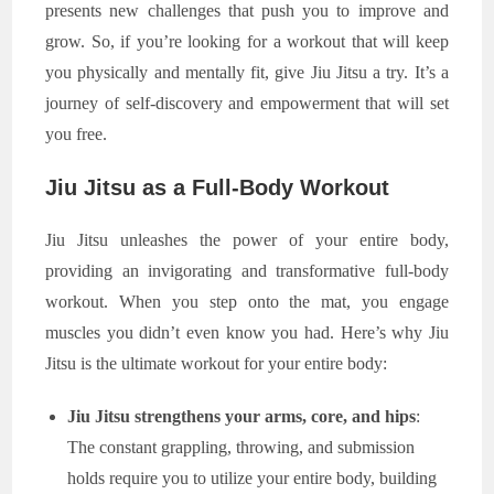
presents new challenges that push you to improve and
grow. So, if you’re looking for a workout that will keep
you physically and mentally fit, give Jiu Jitsu a try. It’s a
journey of self-discovery and empowerment that will set
you free.
Jiu Jitsu as a Full-Body Workout
Jiu Jitsu unleashes the power of your entire body,
providing an invigorating and transformative full-body
workout. When you step onto the mat, you engage
muscles you didn’t even know you had. Here’s why Jiu
Jitsu is the ultimate workout for your entire body:
Jiu Jitsu strengthens your arms, core, and hips
:
The constant grappling, throwing, and submission
holds require you to utilize your entire body, building