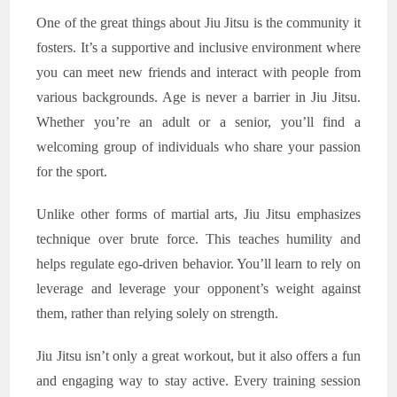
One of the great things about Jiu Jitsu is the community it
fosters. It’s a supportive and inclusive environment where
you can meet new friends and interact with people from
various backgrounds. Age is never a barrier in Jiu Jitsu.
Whether you’re an adult or a senior, you’ll find a
welcoming group of individuals who share your passion
for the sport.
Unlike other forms of martial arts, Jiu Jitsu emphasizes
technique over brute force. This teaches humility and
helps regulate ego-driven behavior. You’ll learn to rely on
leverage and leverage your opponent’s weight against
them, rather than relying solely on strength.
Jiu Jitsu isn’t only a great workout, but it also offers a fun
and engaging way to stay active. Every training session