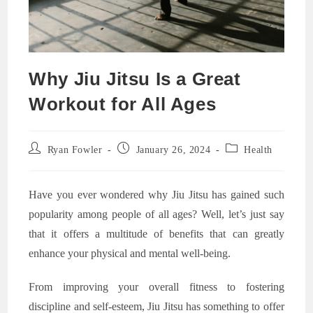
Why Jiu Jitsu Is a Great
Workout for All Ages
Post
Post
Post
Ryan Fowler
January 26, 2024
Health
author:
published:
category:
Have you ever wondered why Jiu Jitsu has gained such
popularity among people of all ages? Well, let’s just say
that it offers a multitude of benefits that can greatly
enhance your physical and mental well-being.
From improving your overall fitness to fostering
discipline and self-esteem, Jiu Jitsu has something to offer