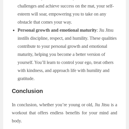
challenges and achieve success on the mat, your self-
esteem will soar, empowering you to take on any
obstacle that comes your way.
Personal growth and emotional maturity
: Jiu Jitsu
instills discipline, respect, and humility. These qualities
contribute to your personal growth and emotional
maturity, helping you become a better version of
yourself. You’ll learn to control your ego, treat others
with kindness, and approach life with humility and
gratitude.
Conclusion
In conclusion, whether you’re young or old, Jiu Jitsu is a
workout that offers endless benefits for your mind and
body.