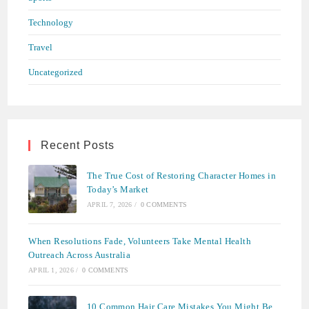
Technology
Travel
Uncategorized
Recent Posts
The True Cost of Restoring Character Homes in
Today’s Market
APRIL 7, 2026
/
0 COMMENTS
When Resolutions Fade, Volunteers Take Mental Health
Outreach Across Australia
APRIL 1, 2026
/
0 COMMENTS
10 Common Hair Care Mistakes You Might Be