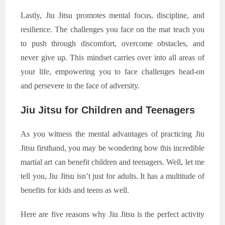
Lastly, Jiu Jitsu promotes mental focus, discipline, and
resilience. The challenges you face on the mat teach you
to push through discomfort, overcome obstacles, and
never give up. This mindset carries over into all areas of
your life, empowering you to face challenges head-on
and persevere in the face of adversity.
Jiu Jitsu for Children and Teenagers
As you witness the mental advantages of practicing Jiu
Jitsu firsthand, you may be wondering how this incredible
martial art can benefit children and teenagers. Well, let me
tell you, Jiu Jitsu isn’t just for adults. It has a multitude of
benefits for kids and teens as well.
Here are five reasons why Jiu Jitsu is the perfect activity