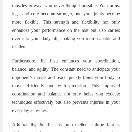
muscles in ways you never thought possible. Your arms,
legs, and core become stronger, and your joints become
more flexible. This strength and flexibility not only
enhances your performance on the mat but also carries
over into your daily life, making you more capable and
resilient.
Furthermore, Jiu Jitsu enhances your coordination,
balance, and agility. The constant need to anticipate your
opponent’s moves and react quickly trains your body to
move efficiently and with precision. This improved
coordination and balance not only helps you execute
techniques effectively but also prevents injuries in your
everyday activities.
Additionally, Jiu Jitsu is an excellent calorie burner,