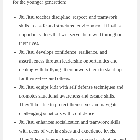
for the younger generation:
Jiu Jitsu teaches discipline, respect, and teamwork
skills in a safe and structured environment. It instills
important values that will serve them well throughout
their lives.
Jiu Jitsu develops confidence, resilience, and
assertiveness through leadership opportunities and
dealing with bullying. It empowers them to stand up
for themselves and others.
Jiu Jitsu equips kids with self-defense techniques and
promotes situational awareness and escape skills.
They’ll be able to protect themselves and navigate
challenging situations with confidence.
Jiu Jitsu enhances socialization and teamwork skills
with peers of varying sizes and experience levels.
They’ll learn to work together, support each other, and