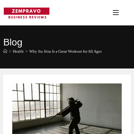
Skip
to
content
Blog
>
Health
>
Why Jiu Jitsu Is a Great Workout for All Ages