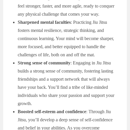
feel stronger, faster, and more agile, ready to conquer
any physical challenge that comes your way.
Sharpened mental faculties
: Practicing Jiu Jitsu
fosters mental resilience, strategic thinking, and
continuous learning. Your mind will become sharper,
more focused, and better equipped to handle the
challenges of life, both on and off the mat.
Strong sense of community
: Engaging in Jiu Jitsu
builds a strong sense of community, fostering lasting
friendships and a support network that will always
have your back. You’ll find a tribe of like-minded
individuals who share your passion and support your
growth.
Boosted self-esteem and confidence
: Through Jiu
Jitsu, you’ll develop a deep sense of self-confidence
and belief in your abilities. As you overcome