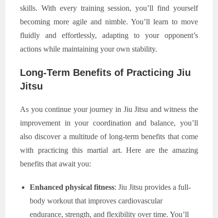
skills. With every training session, you’ll find yourself
becoming more agile and nimble. You’ll learn to move
fluidly and effortlessly, adapting to your opponent’s
actions while maintaining your own stability.
Long-Term Benefits of Practicing Jiu
Jitsu
As you continue your journey in Jiu Jitsu and witness the
improvement in your coordination and balance, you’ll
also discover a multitude of long-term benefits that come
with practicing this martial art. Here are the amazing
benefits that await you:
Enhanced physical fitness
: Jiu Jitsu provides a full-
body workout that improves cardiovascular
endurance, strength, and flexibility over time. You’ll