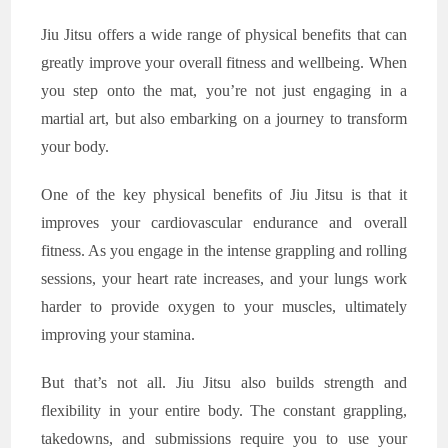
Jiu Jitsu offers a wide range of physical benefits that can
greatly improve your overall fitness and wellbeing. When
you step onto the mat, you’re not just engaging in a
martial art, but also embarking on a journey to transform
your body.
One of the key physical benefits of Jiu Jitsu is that it
improves your cardiovascular endurance and overall
fitness. As you engage in the intense grappling and rolling
sessions, your heart rate increases, and your lungs work
harder to provide oxygen to your muscles, ultimately
improving your stamina.
But that’s not all. Jiu Jitsu also builds strength and
flexibility in your entire body. The constant grappling,
takedowns, and submissions require you to use your