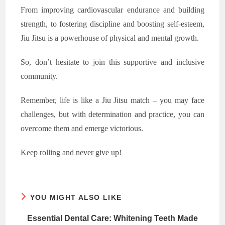
From improving cardiovascular endurance and building
strength, to fostering discipline and boosting self-esteem,
Jiu Jitsu is a powerhouse of physical and mental growth.
So, don’t hesitate to join this supportive and inclusive
community.
Remember, life is like a Jiu Jitsu match – you may face
challenges, but with determination and practice, you can
overcome them and emerge victorious.
Keep rolling and never give up!
YOU MIGHT ALSO LIKE
Essential Dental Care: Whitening Teeth Made