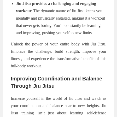
Jiu Jitsu provides a challenging and engaging
workout
: The dynamic nature of Jiu Jitsu keeps you
mentally and physically engaged, making it a workout
that never gets boring. You’ll constantly be learning
and improving, pushing yourself to new limits.
Unlock the power of your entire body with Jiu Jitsu.
Embrace the challenge, build strength, improve your
fitness, and experience the transformative benefits of this
full-body workout.
Improving Coordination and Balance
Through Jiu Jitsu
Immerse yourself in the world of Jiu Jitsu and watch as
your coordination and balance soar to new heights. Jiu
Jitsu training isn’t just about learning self-defense