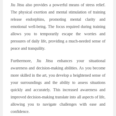
Jiu Jitsu also provides a powerful means of stress relief.
The physical exertion and mental stimulation of training
release endorphins, promoting mental clarity and
emotional well-being. The focus required during training
allows you to temporarily escape the worries and
pressures of daily life, providing a much-needed sense of
peace and tranquility.
Furthermore, Jiu Jitsu enhances your situational
awareness and decision-making abilities. As you become
more skilled in the art, you develop a heightened sense of
your surroundings and the ability to assess situations
quickly and accurately. This increased awareness and
improved decision-making translate into all aspects of life,
allowing you to navigate challenges with ease and
confidence.