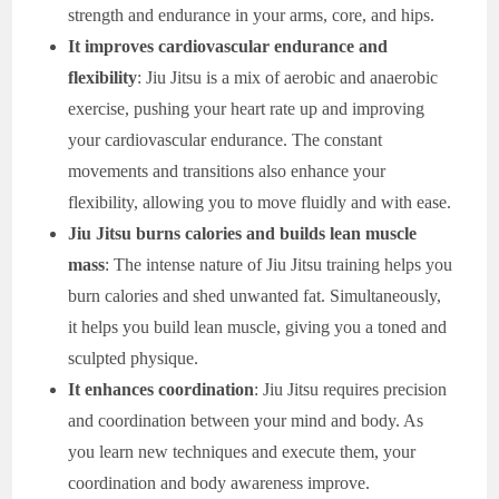
strength and endurance in your arms, core, and hips.
It improves cardiovascular endurance and
flexibility
: Jiu Jitsu is a mix of aerobic and anaerobic
exercise, pushing your heart rate up and improving
your cardiovascular endurance. The constant
movements and transitions also enhance your
flexibility, allowing you to move fluidly and with ease.
Jiu Jitsu burns calories and builds lean muscle
mass
: The intense nature of Jiu Jitsu training helps you
burn calories and shed unwanted fat. Simultaneously,
it helps you build lean muscle, giving you a toned and
sculpted physique.
It enhances coordination
: Jiu Jitsu requires precision
and coordination between your mind and body. As
you learn new techniques and execute them, your
coordination and body awareness improve.