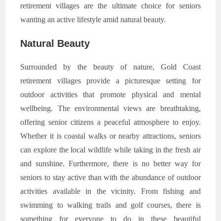
retirement villages are the ultimate choice for seniors
wanting an active lifestyle amid natural beauty.
Natural Beauty
Surrounded by the beauty of nature, Gold Coast
retirement villages provide a picturesque setting for
outdoor activities that promote physical and mental
wellbeing. The environmental views are breathtaking,
offering senior citizens a peaceful atmosphere to enjoy.
Whether it is coastal walks or nearby attractions, seniors
can explore the local wildlife while taking in the fresh air
and sunshine. Furthermore, there is no better way for
seniors to stay active than with the abundance of outdoor
activities available in the vicinity. From fishing and
swimming to walking trails and golf courses, there is
something for everyone to do in these beautiful