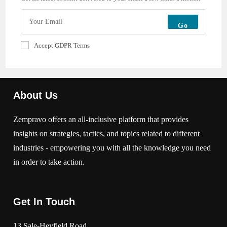
Go
Accept GDPR Terms
About Us
Zempravo offers an all-inclusive platform that provides
insights on strategies, tactics, and topics related to different
industries - empowering you with all the knowledge you need
in order to take action.
Get In Touch
13 Sale-Heyfield Road