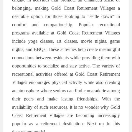
belonging, making Gold Coast Retirement Villages a
desirable option for those looking to “settle down” in
comfort and companionship. Popular recreational
programs available at Gold Coast Retirement Villages
include yoga classes, art classes, movie nights, game
nights, and BBQs. These activities help create meaningful
connections between residents while providing them with
opportunities to socialize and stay active. The variety of
recreational activities offered at Gold Coast Retirement
Villages encourages physical activity while also creating
an atmosphere where seniors can find camaraderie among
their peers and make lasting friendships. With the
availability of such resources, it is no wonder why Gold
Coast Retirement Villages are becoming increasingly
popular as a retirement destination. Next up in this
discussion: pools!