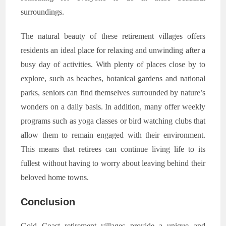
surroundings.
The natural beauty of these retirement villages offers
residents an ideal place for relaxing and unwinding after a
busy day of activities. With plenty of places close by to
explore, such as beaches, botanical gardens and national
parks, seniors can find themselves surrounded by nature’s
wonders on a daily basis. In addition, many offer weekly
programs such as yoga classes or bird watching clubs that
allow them to remain engaged with their environment.
This means that retirees can continue living life to its
fullest without having to worry about leaving behind their
beloved home towns.
Conclusion
Gold Coast retirement villages provide a unique and