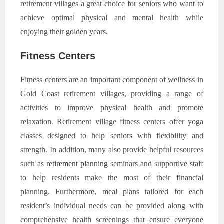
retirement villages a great choice for seniors who want to
achieve optimal physical and mental health while
enjoying their golden years.
Fitness Centers
Fitness centers are an important component of wellness in
Gold Coast retirement villages, providing a range of
activities to improve physical health and promote
relaxation. Retirement village fitness centers offer yoga
classes designed to help seniors with flexibility and
strength. In addition, many also provide helpful resources
such as
retirement planning
seminars and supportive staff
to help residents make the most of their financial
planning. Furthermore, meal plans tailored for each
resident’s individual needs can be provided along with
comprehensive health screenings that ensure everyone