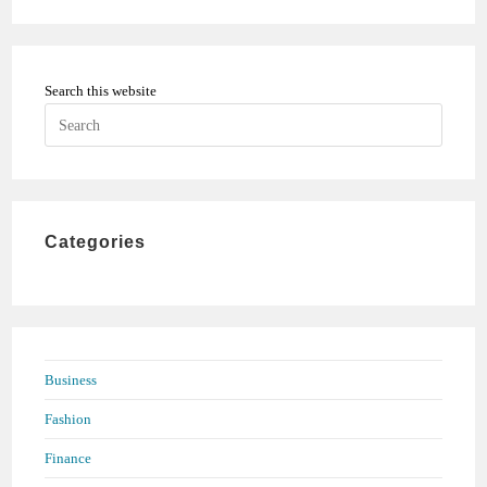
Search this website
Press
Escape
to
close
the
Categories
search
panel.
Business
Fashion
Finance