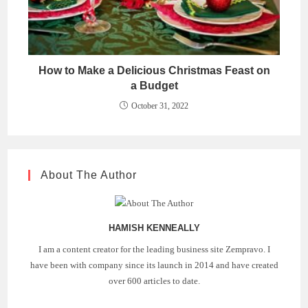
How to Make a Delicious Christmas Feast on
a Budget
October 31, 2022
About The Author
HAMISH KENNEALLY
I am a content creator for the leading business site Zempravo. I
have been with company since its launch in 2014 and have created
over 600 articles to date.