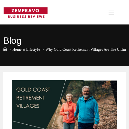
Skip
to
content
Blog
>
Home & Lifestyle
>
Why Gold Coast Retirement Villages Are The Ultimat