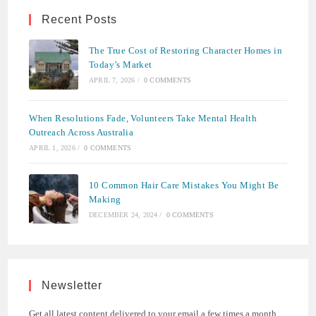
Recent Posts
The True Cost of Restoring Character Homes in
Today’s Market
APRIL 7, 2026
/
0 COMMENTS
When Resolutions Fade, Volunteers Take Mental Health
Outreach Across Australia
APRIL 1, 2026
/
0 COMMENTS
10 Common Hair Care Mistakes You Might Be
Making
DECEMBER 24, 2024
/
0 COMMENTS
Newsletter
Get all latest content delivered to your email a few times a month.