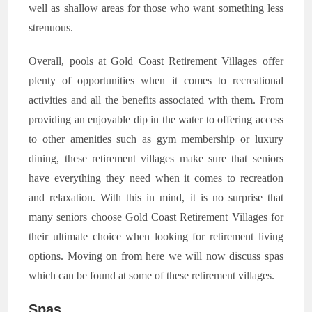
well as shallow areas for those who want something less
strenuous.
Overall, pools at Gold Coast Retirement Villages offer
plenty of opportunities when it comes to recreational
activities and all the benefits associated with them. From
providing an enjoyable dip in the water to offering access
to other amenities such as gym membership or luxury
dining, these retirement villages make sure that seniors
have everything they need when it comes to recreation
and relaxation. With this in mind, it is no surprise that
many seniors choose Gold Coast Retirement Villages for
their ultimate choice when looking for retirement living
options. Moving on from here we will now discuss spas
which can be found at some of these retirement villages.
Spas