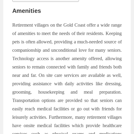
Amenities
Retirement villages on the Gold Coast offer a wide range
of amenities to meet the needs of their residents. Keeping
pets is often allowed, providing a much-needed source of
companionship and unconditional love for many seniors.
Technology access is another amenity offered, allowing
seniors to remain connected with family and friends both
near and far. On site care services are available as well,
providing assistance with daily activities like dressing,
grooming, housekeeping and meal preparation.
Transportation options are provided so that seniors can
easily reach medical facilities or go out with friends for
leisurely activities. Furthermore, many retirement villages
have onsite medical facilities which provide healthcare
services such as physical exams and medications