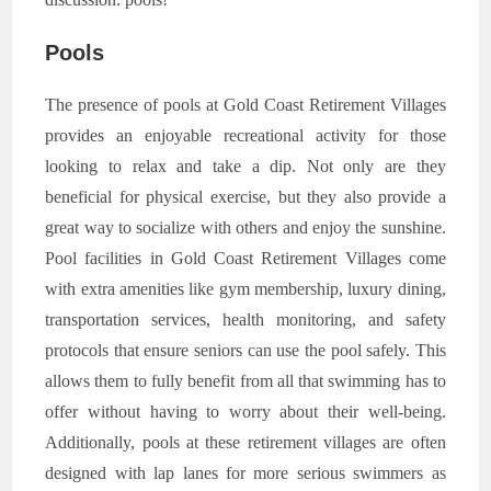
Pools
The presence of pools at Gold Coast Retirement Villages
provides an enjoyable recreational activity for those
looking to relax and take a dip. Not only are they
beneficial for physical exercise, but they also provide a
great way to socialize with others and enjoy the sunshine.
Pool facilities in Gold Coast Retirement Villages come
with extra amenities like gym membership, luxury dining,
transportation services, health monitoring, and safety
protocols that ensure seniors can use the pool safely. This
allows them to fully benefit from all that swimming has to
offer without having to worry about their well-being.
Additionally, pools at these retirement villages are often
designed with lap lanes for more serious swimmers as