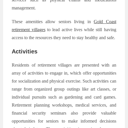
management.
These amenities allow seniors living in
Gold Coast
retirement villages
to lead active lives while still having
access to the resources they need to stay healthy and safe.
Activities
Residents of retirement villages are presented with an
array of activities to engage in, which offer opportunities
for socialization and physical exercise. Such activities can
range from organized group outings like art classes, or
individual pursuits such as gardening and card games.
Retirement planning workshops, medical services, and
financial security seminars also provide valuable
opportunities for seniors to make informed decisions