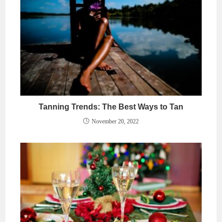
Tanning Trends: The Best Ways to Tan
November 20, 2022