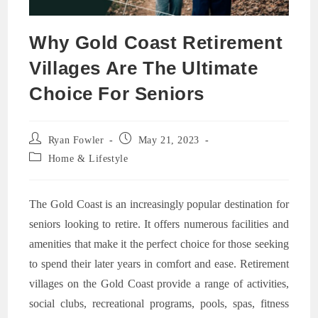
Why Gold Coast Retirement
Villages Are The Ultimate
Choice For Seniors
Post
Post
Ryan Fowler
May 21, 2023
author:
published:
Post
Home & Lifestyle
category:
The Gold Coast is an increasingly popular destination for
seniors looking to retire. It offers numerous facilities and
amenities that make it the perfect choice for those seeking
to spend their later years in comfort and ease. Retirement
villages on the Gold Coast provide a range of activities,
social clubs, recreational programs, pools, spas, fitness