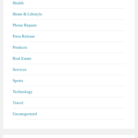
Health
Home & Lifestyle
Phone Repairs
Press Release
Products
Real Estate
Services
Sports
Technology
Travel
Uncategorized