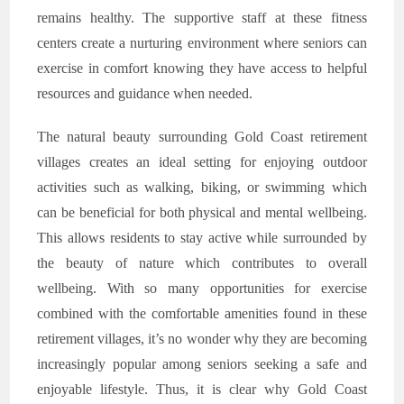
remains healthy. The supportive staff at these fitness
centers create a nurturing environment where seniors can
exercise in comfort knowing they have access to helpful
resources and guidance when needed.
The natural beauty surrounding Gold Coast retirement
villages creates an ideal setting for enjoying outdoor
activities such as walking, biking, or swimming which
can be beneficial for both physical and mental wellbeing.
This allows residents to stay active while surrounded by
the beauty of nature which contributes to overall
wellbeing. With so many opportunities for exercise
combined with the comfortable amenities found in these
retirement villages, it’s no wonder why they are becoming
increasingly popular among seniors seeking a safe and
enjoyable lifestyle. Thus, it is clear why Gold Coast