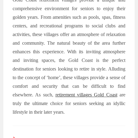
comprehensive environment for seniors to enjoy their
golden years. From amenities such as pools, spas, fitness
centers, and recreational programs to social clubs and
activities, these villages offer an atmosphere of relaxation
and community. The natural beauty of the area further
enhances this experience. With its inviting atmosphere
and inviting spaces, the Gold Coast is the perfect
destination for seniors looking to retire in style. Alluding
to the concept of ‘home’, these villages provide a sense of
comfort and security that can be difficult to find
elsewhere. As such,
retirement villages Gold Coast
are
truly the ultimate choice for seniors seeking an idyllic
lifestyle in their later years.