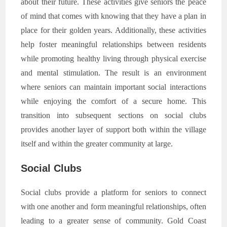
about their future. These activities give seniors the peace
of mind that comes with knowing that they have a plan in
place for their golden years. Additionally, these activities
help foster meaningful relationships between residents
while promoting healthy living through physical exercise
and mental stimulation. The result is an environment
where seniors can maintain important social interactions
while enjoying the comfort of a secure home. This
transition into subsequent sections on social clubs
provides another layer of support both within the village
itself and within the greater community at large.
Social Clubs
Social clubs provide a platform for seniors to connect
with one another and form meaningful relationships, often
leading to a greater sense of community. Gold Coast