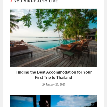
YOU MIGHT ALSO LIKE
Finding the Best Accommodation for Your
First Trip to Thailand
January 29, 2023