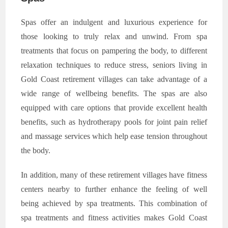
Spas offer an indulgent and luxurious experience for
those looking to truly relax and unwind. From spa
treatments that focus on pampering the body, to different
relaxation techniques to reduce stress, seniors living in
Gold Coast retirement villages can take advantage of a
wide range of wellbeing benefits. The spas are also
equipped with care options that provide excellent health
benefits, such as hydrotherapy pools for joint pain relief
and massage services which help ease tension throughout
the body.
In addition, many of these retirement villages have fitness
centers nearby to further enhance the feeling of well
being achieved by spa treatments. This combination of
spa treatments and fitness activities makes Gold Coast