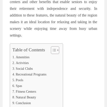
centers and other benefits that enable seniors to enjoy
their retirement with independence and security. In
addition to these features, the natural beauty of the region
makes it an ideal location for relaxing and taking in the
scenery while enjoying time away from busy urban
settings.
Table of Contents
Amenities
Activities
Social Clubs
Recreational Programs
Pools
Spas
Fitness Centers
Natural Beauty
Conclusion