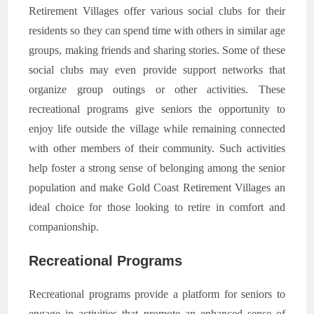
Retirement Villages offer various social clubs for their
residents so they can spend time with others in similar age
groups, making friends and sharing stories. Some of these
social clubs may even provide support networks that
organize group outings or other activities. These
recreational programs give seniors the opportunity to
enjoy life outside the village while remaining connected
with other members of their community. Such activities
help foster a strong sense of belonging among the senior
population and make Gold Coast Retirement Villages an
ideal choice for those looking to retire in comfort and
companionship.
Recreational Programs
Recreational programs provide a platform for seniors to
engage in activities that promote an enhanced sense of